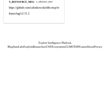
X_REFSOURCE_MISC
x_refsource_misc
https://github.com/czlonkowski/n8n-mcp/re
leases/tag/v2.51.2
Exploit Intelligence Platform
Blog
Stats
Labs
Exploits
Researchers
CWE
Ecosystems
CLI
MCP
API
Limits
About
Privacy