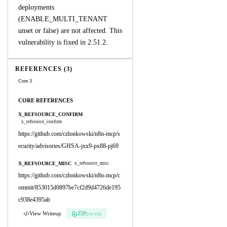
deployments
(ENABLE_MULTI_TENANT
unset or false) are not affected. This
vulnerability is fixed in 2.51.2.
REFERENCES (3)
Core 3
CORE REFERENCES
X_REFSOURCE_CONFIRM
x_refsource_confirm
https://github.com/czlonkowski/n8n-mcp/s
ecurity/advisories/GHSA-jxx9-px88-pj69
X_REFSOURCE_MISC
x_refsource_misc
https://github.com/czlonkowski/n8n-mcp/c
ommit/853015d0897be7cf2d9d4726de195
c938e4395ab
View Writeup
ZIP
pw:eip