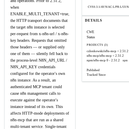
and operations. Prior to 2.51.2,
when
CVSS:3.1/AV:N/AC:L/PR:L/UI:N/
ENABLE_MULTI_TENANT=true,
the HTTP transport documents that
DETAILS
the target n8n instance is selected
CWE
per-request from x-n8n-url / x-n8n-
Status
key headers. Requests that omitted
PRODUCTS (3)
those headers — or supplied only
czlonkowski/n8n-mcp
< 2.51.2
one of them — silently fell back to
n8n-mcp/n8n-mcp
< 2.51.2
the process-level N8N_API_URL /
npm/n8n-mcp
0 - 2.51.2
npm
N8N_API_KEY credentials
Published
configured for the operator's own
Tracked Since
n8n instance. As a result, an
authenticated MCP tenant could
cause n8n management calls to
execute against the operator's
instance instead of its own. This
affects HTTP-mode deployments of
n8n-mcp that are run as a shared
multi-tenant service. Single-tenant