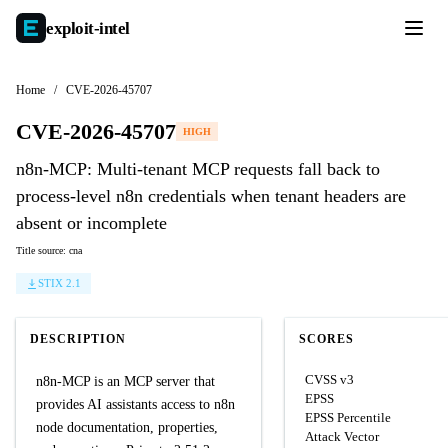
exploit-
intel
Home
/
CVE-2026-45707
CVE-2026-45707
HIGH
n8n-MCP: Multi-tenant MCP requests fall back to
process-level n8n credentials when tenant headers are
absent or incomplete
Title source: cna
STIX 2.1
DESCRIPTION
SCORES
CVSS v3
n8n-MCP is an MCP server that
EPSS
provides AI assistants access to n8n
EPSS Percentile
node documentation, properties,
Attack Vector