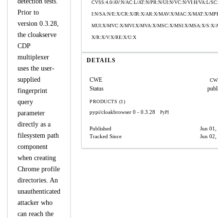
detection tests.
CVSS:4.0/AV:N/AC:L/AT:N/PR:N/UI:N/VC:N/VI:H/VA:L/SC
Prior to
I:N/SA:N/E:X/CR:X/IR:X/AR:X/MAV:X/MAC:X/MAT:X/MP
version 0.3.28,
MUI:X/MVC:X/MVI:X/MVA:X/MSC:X/MSI:X/MSA:X/S:X/
the cloakserve
X/R:X/V:X/RE:X/U:X
CDP
multiplexer
DETAILS
uses the user-
supplied
CWE
CW
Status
publ
fingerprint
query
PRODUCTS (1)
pypi/cloakbrowser
0 - 0.3.28
parameter
PyPI
directly as a
Published
Jun 01,
filesystem path
Tracked Since
Jun 02,
component
when creating
Chrome profile
directories. An
unauthenticated
attacker who
can reach the