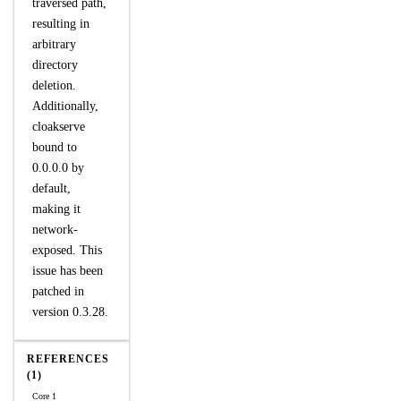
traversed path,
resulting in
arbitrary
directory
deletion.
Additionally,
cloakserve
bound to
0.0.0.0 by
default,
making it
network-
exposed. This
issue has been
patched in
version 0.3.28.
REFERENCES
(1)
Core 1