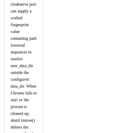
cloakserve port
can supply a
crafted
fingerprint
value
containing path
traversal
sequences to
resolve
user_data_dir
outside the
configured
data_dir. When
Chrome fails to
start or the
process is
cleaned up,
shutil.rmtree()
deletes the