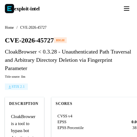
exploit-
intel
Home
/
CVE-2026-45727
CVE-2026-45727
HIGH
CloakBrowser < 0.3.28 - Unauthenticated Path Traversal
and Arbitrary Directory Deletion via Fingerprint
Parameter
Title source: llm
STIX 2.1
DESCRIPTION
SCORES
CVSS v4
CloakBrowser
EPSS
0.
is a tool to
EPSS Percentile
38
bypass bot