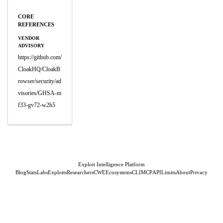
CORE
REFERENCES
VENDOR
ADVISORY
https://github.com/
CloakHQ/CloakB
rowser/security/ad
visories/GHSA-m
f33-gv72-w2h5
Exploit Intelligence Platform
Blog
Stats
Labs
Exploits
Researchers
CWE
Ecosystems
CLI
MCP
API
Limits
About
Privacy