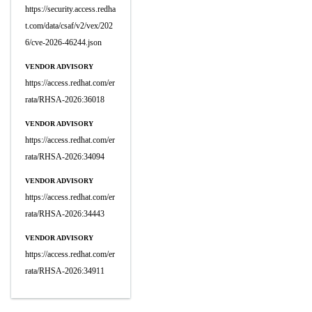
https://security.access.redha
t.com/data/csaf/v2/vex/202
6/cve-2026-46244.json
VENDOR ADVISORY
https://access.redhat.com/er
rata/RHSA-2026:36018
VENDOR ADVISORY
https://access.redhat.com/er
rata/RHSA-2026:34094
VENDOR ADVISORY
https://access.redhat.com/er
rata/RHSA-2026:34443
VENDOR ADVISORY
https://access.redhat.com/er
rata/RHSA-2026:34911