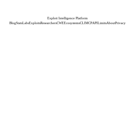
Exploit Intelligence Platform
Blog
Stats
Labs
Exploits
Researchers
CWE
Ecosystems
CLI
MCP
API
Limits
About
Privacy