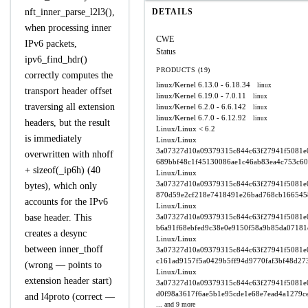
nft_inner_parse_l2l3(),
DETAILS
when processing inner
CWE
IPv6 packets,
Status
ipv6_find_hdr()
PRODUCTS (19)
correctly computes the
linux/Kernel
6.13.0 - 6.18.34
linux
transport header offset
linux/Kernel
6.19.0 - 7.0.11
linux
traversing all extension
linux/Kernel
6.2.0 - 6.6.142
linux
linux/Kernel
6.7.0 - 6.12.92
linux
headers, but the result
Linux/Linux
< 6.2
is immediately
Linux/Linux
3a07327d10a09379315c844c63f27941f5081e0
overwritten with nhoff
689bbf48c1f45130086ae1c46ab83ea4c753c6
+ sizeof(_ip6h) (40
Linux/Linux
3a07327d10a09379315c844c63f27941f5081e0
bytes), which only
870d59e2cf218e7418491e26bad768cb166545
accounts for the IPv6
Linux/Linux
base header. This
3a07327d10a09379315c844c63f27941f5081e0
b6a91f68ebfed9c38e0e9150f58a9b85da07181
creates a desync
Linux/Linux
between inner_thoff
3a07327d10a09379315c844c63f27941f5081e0
c161ad9157f5a0429b5ff94d9770faf3bf48d27
(wrong — points to
Linux/Linux
extension header start)
3a07327d10a09379315c844c63f27941f5081e0
d0f98a3617f6ae5b1e95cde1e68e7ead4a1279c
and l4proto (correct —
... and 9 more