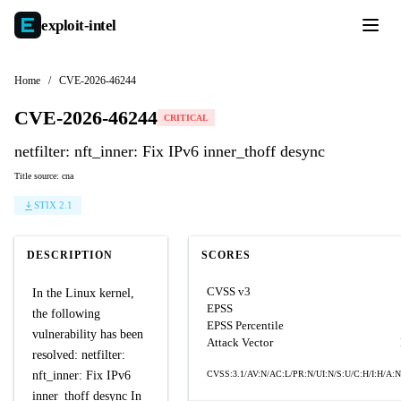
exploit-
intel
Home
/
CVE-2026-46244
CVE-2026-46244
CRITICAL
netfilter: nft_inner: Fix IPv6 inner_thoff desync
Title source: cna
STIX 2.1
DESCRIPTION
SCORES
CVSS v3
In the Linux kernel,
EPSS
the following
EPSS Percentile
vulnerability has been
Attack Vector
resolved: netfilter:
nft_inner: Fix IPv6
CVSS:3.1/AV:N/AC:L/PR:N/UI:N/S:U/C:H/I:H/A:N
inner_thoff desync In