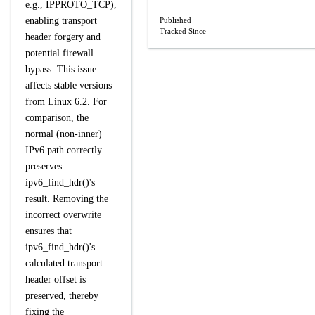
e.g., IPPROTO_TCP),
enabling transport
Published
Tracked Since
header forgery and
potential firewall
bypass. This issue
affects stable versions
from Linux 6.2. For
comparison, the
normal (non-inner)
IPv6 path correctly
preserves
ipv6_find_hdr()'s
result. Removing the
incorrect overwrite
ensures that
ipv6_find_hdr()'s
calculated transport
header offset is
preserved, thereby
fixing the