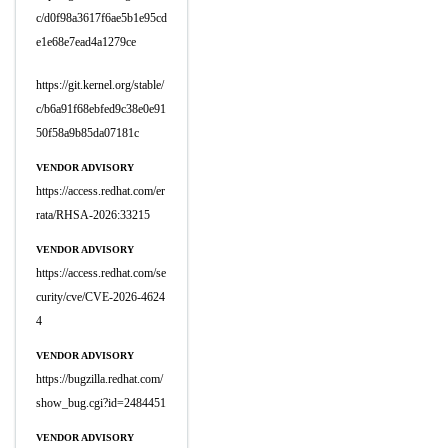
c/d0f98a3617f6ae5b1e95cd
e1e68e7ead4a1279ce
https://git.kernel.org/stable/
c/b6a91f68ebfed9c38e0e91
50f58a9b85da07181c
VENDOR ADVISORY
https://access.redhat.com/er
rata/RHSA-2026:33215
VENDOR ADVISORY
https://access.redhat.com/se
curity/cve/CVE-2026-4624
4
VENDOR ADVISORY
https://bugzilla.redhat.com/
show_bug.cgi?id=2484451
VENDOR ADVISORY