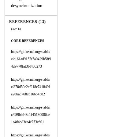
desynchronization.
REFERENCES (13)
Core 13
CORE REFERENCES
https://git.kernel.org/stable/
c/c161ad9157f5a0429b5ff9
4d9770faf3bf48d273
https://git.kernel.org/stable/
c/870d59e2cf218e7418491
e26bad768cb16654582
https://git.kernel.org/stable/
c/689bbf48c1f45130086ae
1c46ab83ea4c753c601
https://git.kernel.org/stable/