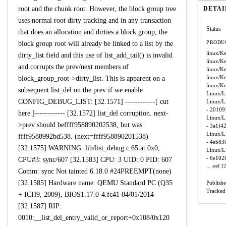
root and the chunk root. However, the block group tree
DETAI
uses normal root dirty tracking and in any transaction
Status
that does an allocation and dirties a block group, the
PRODUC
block group root will already be linked to a list by the
linux/Ke
dirty_list field and this use of list_add_tail() is invalid
linux/Ke
and corrupts the prev/next members of
linux/Ke
linux/Ke
block_group_root->dirty_list. This is apparent on a
linux/Ke
subsequent list_del on the prev if we enable
Linux/L
CONFIG_DEBUG_LIST: [32.1571] ------------[ cut
Linux/L
- 20109
here ]------------ [32.1572] list_del corruption. next-
Linux/L
>prev should beffff958890202538, but was
- 3a1f4
Linux/L
ffff9588992bd538. (next=ffff958890201538)
- 4eb83
[32.1575] WARNING: lib/list_debug.c:65 at 0x0,
Linux/L
- 6e10
CPU#3: sync/607 [32.1583] CPU: 3 UID: 0 PID: 607
... and 1
Comm: sync Not tainted 6.18.0 #24PREEMPT(none)
[32.1585] Hardware name: QEMU Standard PC (Q35
Publish
Tracked
+ ICH9, 2009), BIOS1.17.0-4.fc41 04/01/2014
[32.1587] RIP:
0010:__list_del_entry_valid_or_report+0x108/0x120