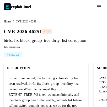
exploit-
intel
Home
/
CVE-2026-46251
CVE-2026-46251
HIGH
btrfs: fix block_group_tree dirty_list corruption
Title source: cna
STIX 2.1
DESCRIPTION
SCOR
CVSS 
In the Linux kernel, the following vulnerability has
EPSS
been resolved: btrfs: fix block_group_tree dirty_list
EPSS P
corruption When the incompat flag
Attack
EXTENT_TREE_V2 is set, we unconditionally add
the block group tree to the switch_commits list before
CVSS:3.
calling switch_commit_roots, as we do for the tree