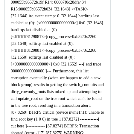
000055b96572b19f R14: 00007f0c28dfa434
R15:000055b96572b034 [32.1643] </TASK>
[32.1644] irq event stamp: 0 [32.1644] hardirqs last
enabled at (0): [<0000000000000000>] 0x0 [32.1646]
hardirqs last disabled at (0):
[<ffffffff81298817>]copy_process+0xb37/0x2260
[32.1648] softirqs last enabled at (0):
[<ffffffff81298817>]copy_process+0xb37/0x2260
[32.1650] softirqs last disabled at (0):
[<0000000000000000>] 0x0 [32.1652] ---[ end trace
0000000000000000 ]--- Furthermore, this list
corruption eventually (when we happen to add a new
block group) results in getting the switch_commits and
dirty_cowonly_roots lists mixed up and attempting to
call update_root on the tree root which can't be found
in the tree root, resulting in a transaction abort:
[87.8269] BTRFS critical (device nvme1n1): unable to
find root key (1 0 0) in tree 1 [87.8272] ------------[
cut here ]------------ [87.8274] BTRFS: Transaction
aborted (error -117) [87.8275] WARNING: