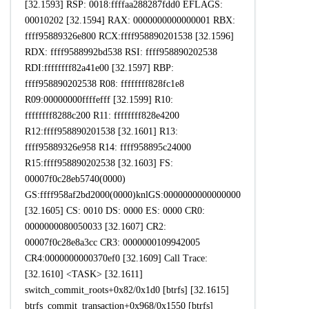
[32.1593] RSP: 0018:ffffaa288287fdd0 EFLAGS:
00010202 [32.1594] RAX: 0000000000000001 RBX:
ffff95889326e800 RCX:ffff958890201538 [32.1596]
RDX: ffff9588992bd538 RSI: ffff958890202538
RDI:ffffffff82a41e00 [32.1597] RBP:
ffff958890202538 R08: ffffffff828fc1e8
R09:00000000ffffefff [32.1599] R10:
ffffffff8288c200 R11: ffffffff828e4200
R12:ffff958890201538 [32.1601] R13:
ffff95889326e958 R14: ffff958895c24000
R15:ffff958890202538 [32.1603] FS:
00007f0c28eb5740(0000)
GS:ffff958af2bd2000(0000)knlGS:0000000000000000
[32.1605] CS: 0010 DS: 0000 ES: 0000 CR0:
0000000080050033 [32.1607] CR2:
00007f0c28e8a3cc CR3: 0000000109942005
CR4:0000000000370ef0 [32.1609] Call Trace:
[32.1610] <TASK> [32.1611]
switch_commit_roots+0x82/0x1d0 [btrfs] [32.1615]
btrfs_commit_transaction+0x968/0x1550 [btrfs]