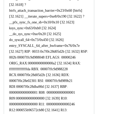
[32.1618] ?
btrfs_attach_transaction_barrier+0x23/0x60 [btrfs]
[32.1621] __iterate_supers+0xe8/0x190 [32.1622] ?
__pfx_sync_fs_one_sb+0x10/0x10 [32.1623]
ksys_sync+0x63/0xb0 [32.1624]
__do_sys_sync+0xe/0x20 [32.1625]
do_syscall_64+0x73/0x450 [32.1626]
entry_SYSCALL_64_after_hwframe+0x76/0x7e
[32.1627] RIP: 0033:0x7f0c28d05d2b [32.1632] RSP:
002b:00007ffc9d988048 EFLAGS: 00000246
ORIG_RAX:00000000000000a2 [32.1634] RAX:
ffffffffffffffda RBX: 00007ffc9d988228
RCX:00007f0c28d05d2b [32.1636] RDX:
00007f0c28e02301 RSI: 00007ffc9d989b21
RDI:00007f0c28dba90d [32.1637] RBP:
0000000000000001 R08: 0000000000000001
R09:0000000000000000 [32.1639] R10:
0000000000000000 R11: 0000000000000246
R12:000055b96572cb80 [32.1641] R13: