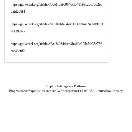
https://git.kernel.org/stable/c/80e1fda9c084dcf54819a12bc7682ec
0afd2d8f4
https://git.kernel.org/stable/c/201091da34c4f113af6b4a7407091c3
9bf29d4ca
https://git.kernel.org/stable/c/3a1f4264daed4b419c325a7fe35e756
cada3cf82
Exploit Intelligence Platform
Blog
Stats
Labs
Exploits
Researchers
CWE
Ecosystems
CLI
MCP
API
Limits
About
Privacy