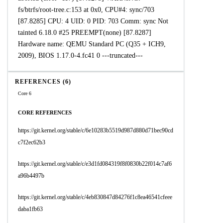
fs/btrfs/root-tree.c:153 at 0x0, CPU#4: sync/703
[87.8285] CPU: 4 UID: 0 PID: 703 Comm: sync Not
tainted 6.18.0 #25 PREEMPT(none) [87.8287]
Hardware name: QEMU Standard PC (Q35 + ICH9,
2009), BIOS 1.17.0-4.fc41 0 ---truncated---
REFERENCES (6)
Core 6
CORE REFERENCES
https://git.kernel.org/stable/c/6e10283b5519d987d880d71bec90cd
c7f2ec62b3
https://git.kernel.org/stable/c/e3d1fd084319f8f0830b22f014c7af6
a96b4497b
https://git.kernel.org/stable/c/4eb830847d84276f1c8ea46541cfeee
daba1fb63