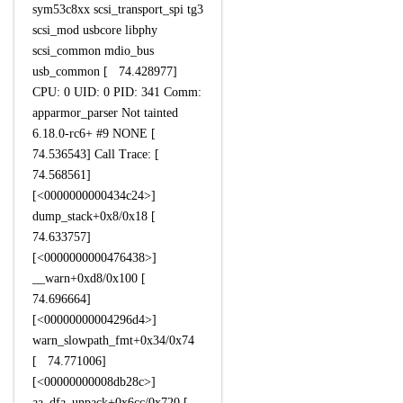
sym53c8xx scsi_transport_spi tg3
scsi_mod usbcore libphy
scsi_common mdio_bus
usb_common [ 74.428977]
CPU: 0 UID: 0 PID: 341 Comm:
apparmor_parser Not tainted
6.18.0-rc6+ #9 NONE [
74.536543] Call Trace: [
74.568561]
[<0000000000434c24>]
dump_stack+0x8/0x18 [
74.633757]
[<0000000000476438>]
__warn+0xd8/0x100 [
74.696664]
[<00000000004296d4>]
warn_slowpath_fmt+0x34/0x74
[ 74.771006]
[<00000000008db28c>]
aa_dfa_unpack+0x6cc/0x720 [