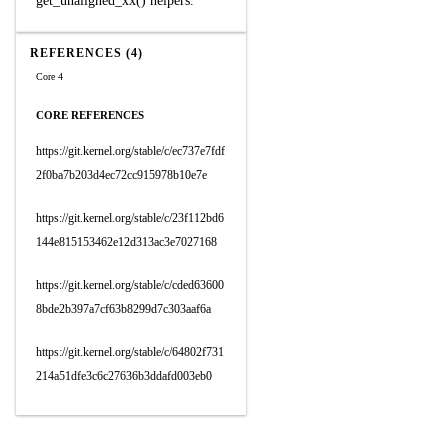
get_unaligned_xx() helpers.
REFERENCES (4)
Core 4
CORE REFERENCES
https://git.kernel.org/stable/c/ec737e7fdf
2f0ba7b203d4ec72cc915978b10e7e
https://git.kernel.org/stable/c/23f112bd6
144e815153462e12d313ac3e7027168
https://git.kernel.org/stable/c/cded63600
8bde2b397a7cf63b8299d7c303aaf6a
https://git.kernel.org/stable/c/64802f731
214a51dfe3c6c27636b3ddafd003eb0