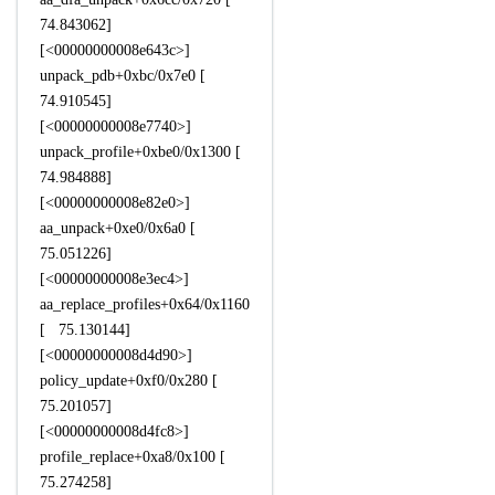
74.843062]
[<00000000008e643c>]
unpack_pdb+0xbc/0x7e0 [
74.910545]
[<00000000008e7740>]
unpack_profile+0xbe0/0x1300 [
74.984888]
[<00000000008e82e0>]
aa_unpack+0xe0/0x6a0 [
75.051226]
[<00000000008e3ec4>]
aa_replace_profiles+0x64/0x1160
[ 75.130144]
[<00000000008d4d90>]
policy_update+0xf0/0x280 [
75.201057]
[<00000000008d4fc8>]
profile_replace+0xa8/0x100 [
75.274258]