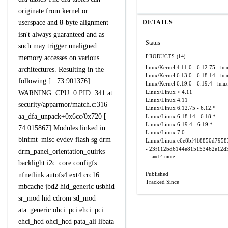
originate from kernel or
userspace and 8-byte alignment
DETAILS
isn't always guaranteed and as
Status
such may trigger unaligned
PRODUCTS (14)
memory accesses on various
linux/Kernel
4.11.0 - 6.12.75
lin
architectures. Resulting in the
linux/Kernel
6.13.0 - 6.18.14
lin
following [ 73.901376]
linux/Kernel
6.19.0 - 6.19.4
linux
Linux/Linux
< 4.11
WARNING: CPU: 0 PID: 341 at
Linux/Linux
4.11
security/apparmor/match.c:316
Linux/Linux
6.12.75 - 6.12.*
aa_dfa_unpack+0x6cc/0x720 [
Linux/Linux
6.18.14 - 6.18.*
Linux/Linux
6.19.4 - 6.19.*
74.015867] Modules linked in:
Linux/Linux
7.0
binfmt_misc evdev flash sg drm
Linux/Linux
e6e8bf418850d7958
- 23f112bd6144e815153462e12d
drm_panel_orientation_quirks
... and 4 more
backlight i2c_core configfs
Published
nfnetlink autofs4 ext4 crc16
Tracked Since
mbcache jbd2 hid_generic usbhid
sr_mod hid cdrom sd_mod
ata_generic ohci_pci ehci_pci
ehci_hcd ohci_hcd pata_ali libata