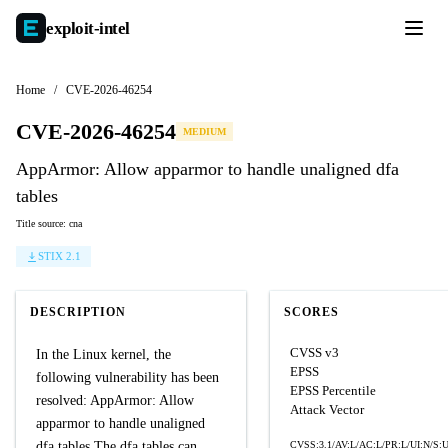
exploit-
intel
Home
/
CVE-2026-46254
CVE-2026-46254
MEDIUM
AppArmor: Allow apparmor to handle unaligned dfa
tables
Title source: cna
STIX 2.1
DESCRIPTION
SCORES
CVSS v3
In the Linux kernel, the
EPSS
following vulnerability has been
EPSS Percentile
resolved: AppArmor: Allow
Attack Vector
apparmor to handle unaligned
dfa tables The dfa tables can
CVSS:3.1/AV:L/AC:L/PR:L/UI:N/S:U