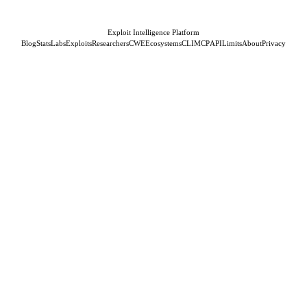
Exploit Intelligence Platform
Blog
Stats
Labs
Exploits
Researchers
CWE
Ecosystems
CLI
MCP
API
Limits
About
Privacy