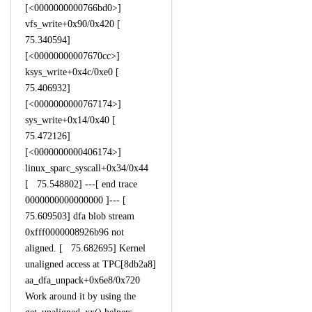
[<0000000000766bd0>]
vfs_write+0x90/0x420 [
75.340594]
[<00000000007670cc>]
ksys_write+0x4c/0xe0 [
75.406932]
[<0000000000767174>]
sys_write+0x14/0x40 [
75.472126]
[<0000000000406174>]
linux_sparc_syscall+0x34/0x44
[ 75.548802] ---[ end trace
0000000000000000 ]--- [
75.609503] dfa blob stream
0xfff0000008926b96 not
aligned. [ 75.682695] Kernel
unaligned access at TPC[8db2a8]
aa_dfa_unpack+0x6e8/0x720
Work around it by using the