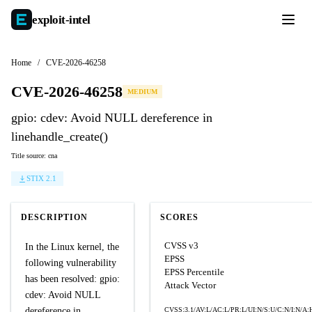
exploit-
intel
Home
/
CVE-2026-46258
CVE-2026-46258
MEDIUM
gpio: cdev: Avoid NULL dereference in
linehandle_create()
Title source: cna
STIX 2.1
DESCRIPTION
SCORES
CVSS v3
In the Linux kernel, the
EPSS
following vulnerability
EPSS Percentile
has been resolved: gpio:
Attack Vector
cdev: Avoid NULL
dereference in
CVSS:3.1/AV:L/AC:L/PR:L/UI:N/S:U/C:N/I:N/A: