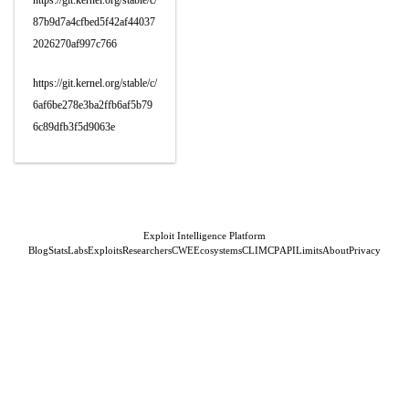
https://git.kernel.org/stable/c/
87b9d7a4cfbed5f42af44037
2026270af997c766
https://git.kernel.org/stable/c/
6af6be278e3ba2ffb6af5b79
6c89dfb3f5d9063e
Exploit Intelligence Platform
Blog
Stats
Labs
Exploits
Researchers
CWE
Ecosystems
CLI
MCP
API
Limits
About
Privacy