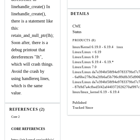
linehandle_create() In
linehandle_create(),
DETAILS
there is a statement like
CWE
this:
Status
retain_and_null_ptr(lh);
PRODUCTS (8)
Soon after, there is a
linux/Kernel
6.19.0 - 6.19.4
linux
debug printout that
Linux/Linux
< 6.19
dereferences "lh",
Linux/Linux
6.19
Linux/Linux
6.19.4 - 6.19.*
which will crash things.
Linux/Linux
7.0
Avoid the crash by
Linux/Linux
da7e394bf58f94e9783379fef7c
- 6af6be278e3ba2ffb6af5b796c89dfb3f5d90
using handlereq.lines,
Linux/Linux
da7e394bf58f94e9783379fef7c
which is the same
- 87b9d7a4cfbed5f42af440372026270af997
linux/linux_kernel
6.19 - 6.19.4
value.
Published
Tracked Since
REFERENCES (2)
Core 2
CORE REFERENCES