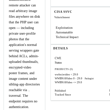
remote attacker can
read arbitrary image
CISA SSVC
files anywhere on disk
Vulnrichment
that the PHP user can
Exploitation
open — including
Automatable
private user-profile
Technical Impact
photos that the
application's normal
DETAILS
serving wrappers gate
behind ACLs, admin-
CWE
uploaded thumbnails,
Status
encrypted-video
PRODUCTS (3)
poster frames, and
wwbn/avideo
< 29.0
image content under
WWBN/AVideo
0 - 29.0
Packagist
WWBN/AVideo
<= 29.0
sibling-app directories
reachable via ..
Published
Tracked Since
traversal. The
endpoint requires no
authentication.