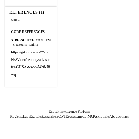
REFERENCES (1)
Core 1
CORE REFERENCES
X_REFSOURCE_CONFIRM
x_refsource_confirm
https://github.com/WWB
N/AVideo/security/advisor
ies/GHSA-w4qq-74h6-58
wq
Exploit Intelligence Platform
Blog
Stats
Labs
Exploits
Researchers
CWE
Ecosystems
CLI
MCP
API
Limits
About
Privacy