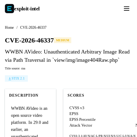
exploit-
intel
Home
/
CVE-2026-46337
CVE-2026-46337
MEDIUM
WWBN AVideo: Unauthenticated Arbitrary Image Read
via Path Traversal in `view/img/image404Raw.php`
Title source: cna
STIX 2.1
DESCRIPTION
SCORES
CVSS v3
WWBN AVideo is an
EPSS
open source video
EPSS Percentile
platform. In 29.0 and
Attack Vector
earlier, an
unauthenticated
CVSS:3.1/AV:N/AC:L/PR:N/UI:N/S:U/C:L/I:N/A:N