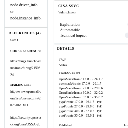
node.driver_info
CISA SSVC
or
Vulnrichment
node.instance_info.
Exploitation
Automatable
REFERENCES (4)
Technical Impact
Core 4
DETAILS
CORE REFERENCES
CWE
https://bugs.launchpad.
Status
net/ironic/+bug/21506
PRODUCTS (9)
24
OpenStack/Ironic
17.0.0 - 26.1.7
openstack/ironic
17.0.0 - 26.1.7
MAILING LIST
OpenStack/Ironic
27.0.0 - 29.0.6
http://www.openwall.c
OpenStack/Ironic
30.0.0 - 32.0.2
OpenStack/Ironic
33.0.0 - 35.0.2
om/lists/oss-security/2
pypi/ironic
17.0.0 - 26.1.7
PyPI
026/06/03/11
pypi/ironic
27.0.0 - 29.0.6
PyPI
pypi/ironic
30.0.0 - 32.0.2
PyPI
pypi/ironic
33.0.0 - 35.0.2
PyPI
https://security.opensta
ck.org/ossa/OSSA-20
Published
Ju