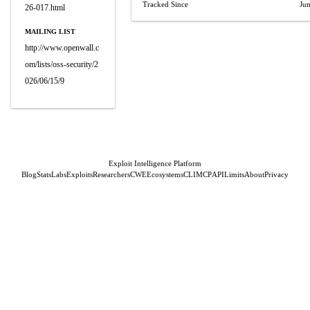
Tracked Since
Ju
26-017.html
MAILING LIST
http://www.openwall.c
om/lists/oss-security/2
026/06/15/9
Exploit Intelligence Platform
Blog
Stats
Labs
Exploits
Researchers
CWE
Ecosystems
CLI
MCP
API
Limits
About
Privacy