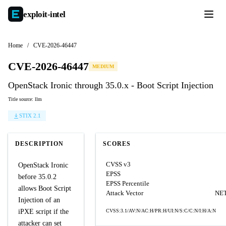
exploit-
intel
Home
/
CVE-2026-46447
CVE-2026-46447
MEDIUM
OpenStack Ironic through 35.0.x - Boot Script Injection
Title source: llm
STIX 2.1
DESCRIPTION
SCORES
CVSS v3
OpenStack Ironic
EPSS
before 35.0.2
EPSS Percentile
allows Boot Script
Attack Vector
NE
Injection of an
iPXE script if the
CVSS:3.1/AV:N/AC:H/PR:H/UI:N/S:C/C:N/I:H/A:N
attacker can set