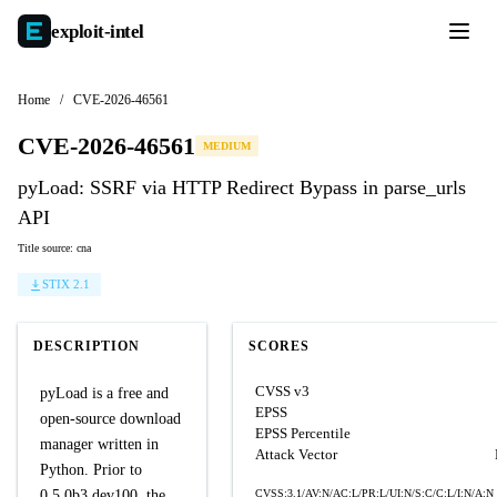
exploit-
intel
Home
/
CVE-2026-46561
CVE-2026-46561
MEDIUM
pyLoad: SSRF via HTTP Redirect Bypass in parse_urls
API
Title source: cna
STIX 2.1
DESCRIPTION
SCORES
CVSS v3
pyLoad is a free and
EPSS
open-source download
EPSS Percentile
manager written in
Attack Vector
Python. Prior to
0.5.0b3.dev100, the
CVSS:3.1/AV:N/AC:L/PR:L/UI:N/S:C/C:L/I:N/A:N