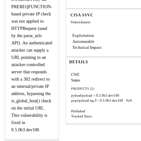
PREREQFUNCTION-
based private IP check
CISA SSVC
was not applied to
Vulnrichment
HTTPRequest (used
Exploitation
by the parse_urls
Automatable
API). An authenticated
Technical Impact
attacker can supply a
URL pointing to an
DETAILS
attacker-controlled
server that responds
CWE
with a 302 redirect to
Status
an internal/private IP
PRODUCTS (2)
address, bypassing the
pyload/pyload
< 0.5.0b3.dev100
is_global_host() check
pypi/pyload-ng
0 - 0.5.0b3.dev100
PyPI
on the initial URL.
Published
This vulnerability is
Tracked Since
fixed in
0.5.0b3.dev100.