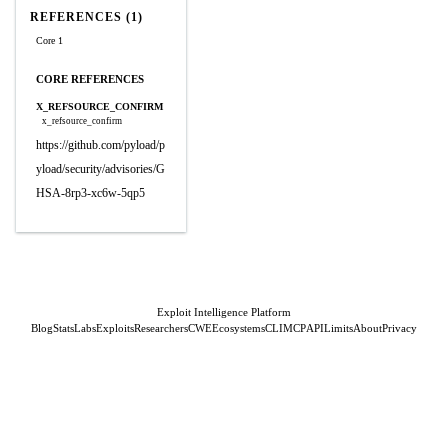
REFERENCES (1)
Core 1
CORE REFERENCES
X_REFSOURCE_CONFIRM
x_refsource_confirm
https://github.com/pyload/p
yload/security/advisories/G
HSA-8rp3-xc6w-5qp5
Exploit Intelligence Platform
Blog
Stats
Labs
Exploits
Researchers
CWE
Ecosystems
CLI
MCP
API
Limits
About
Privacy