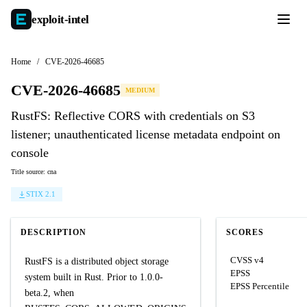
exploit-
intel
Home
/
CVE-2026-46685
CVE-2026-46685
MEDIUM
RustFS: Reflective CORS with credentials on S3
listener; unauthenticated license metadata endpoint on
console
Title source: cna
STIX 2.1
DESCRIPTION
SCORES
CVSS v4
RustFS is a distributed object storage
EPSS
system built in Rust. Prior to 1.0.0-
EPSS Percentile
beta.2, when