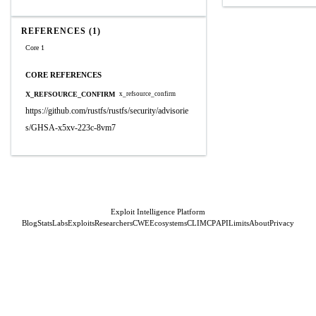
REFERENCES (1)
Core 1
CORE REFERENCES
X_REFSOURCE_CONFIRM
x_refsource_confirm
https://github.com/rustfs/rustfs/security/advisorie
s/GHSA-x5xv-223c-8vm7
Exploit Intelligence Platform
Blog
Stats
Labs
Exploits
Researchers
CWE
Ecosystems
CLI
MCP
API
Limits
About
Privacy