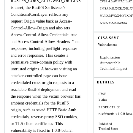
RUSTFS_CORS_ALLOWED_ORIGINS
CVSS:4.0/AV:N/AC:L/AT:
is unset, the RustFS S3 listener's
I:N/SA:N/E:X/CR:X/IR:
ConditionalCorsLayer reflects any
MUI:X/MVC:X/MVI:X/MV
request Origin value back as Access-
X/R:X/V:X/RE:X/U:X
Control-Allow-Origin and also sets
Access-Control-Allow-Credentials: true
CISA SSVC
and Access-Control-Allow-Headers: * on
Vulnrichment
responses, including preflight responses
and error responses. This creates a
Exploitation
permissive cross-domain policy with
Automatable
Technical Impact
untrusted origins. A browser visiting an
attacker-controlled page can issue
DETAILS
credentialed cross-origin requests to a
reachable RustFS deployment and read
CWE
the response when the victim browser has
Status
ambient credentials for the RustFS
PRODUCTS (1)
origin, such as saved HTTP Basic Auth
rustfs/rustfs
< 1.0.0-beta
credentials, reverse-proxy SSO cookies,
or TLS client certificates. This
Published
Tracked Since
vulnerability is fixed in 1.0.0-beta.2.