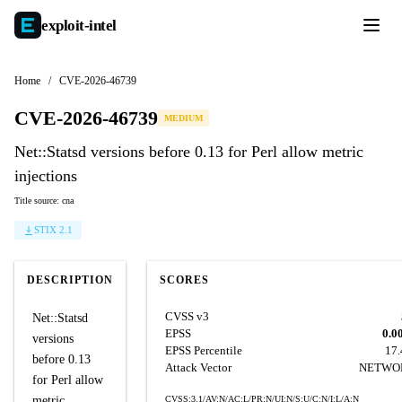
exploit-
intel
Home
/
CVE-2026-46739
CVE-2026-46739
MEDIUM
Net::Statsd versions before 0.13 for Perl allow metric
injections
Title source: cna
STIX 2.1
DESCRIPTION
SCORES
CVSS v3
Net::Statsd
EPSS
0.0
versions
EPSS Percentile
17
before 0.13
Attack Vector
NETWO
for Perl allow
metric
CVSS:3.1/AV:N/AC:L/PR:N/UI:N/S:U/C:N/I:L/A:N