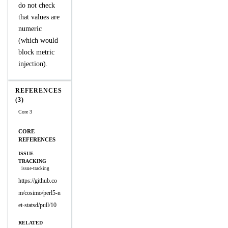
do not check
that values are
numeric
(which would
block metric
injection).
REFERENCES
(3)
Core 3
CORE
REFERENCES
ISSUE
TRACKING
issue-tracking
https://github.co
m/cosimo/perl5-n
et-statsd/pull/10
RELATED