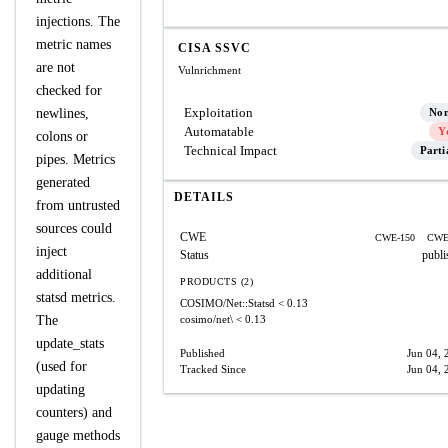
injections. The
metric names
CISA SSVC
are not
Vulnrichment
checked for
Exploitation
newlines,
No
Automatable
Y
colons or
Technical Impact
Parti
pipes. Metrics
generated
DETAILS
from untrusted
sources could
CWE
CWE-150
CWE
inject
Status
publi
additional
PRODUCTS (2)
statsd metrics.
COSIMO/Net::Statsd
< 0.13
The
cosimo/net\
< 0.13
update_stats
Published
Jun 04, 
(used for
Tracked Since
Jun 04, 
updating
counters) and
gauge methods