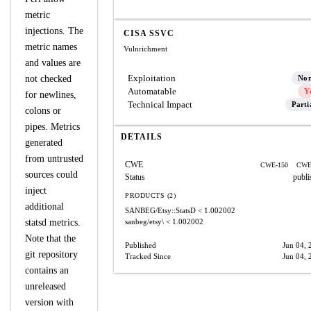
metric
injections. The
CISA SSVC
metric names
Vulnrichment
and values are
Exploitation
not checked
No
Automatable
Y
for newlines,
Technical Impact
Parti
colons or
pipes. Metrics
DETAILS
generated
from untrusted
CWE
CWE-150
CWE
sources could
Status
publi
inject
PRODUCTS (2)
additional
SANBEG/Etsy::StatsD
< 1.002002
statsd metrics.
sanbeg/etsy\
< 1.002002
Note that the
Published
Jun 04, 
git repository
Tracked Since
Jun 04, 
contains an
unreleased
version with