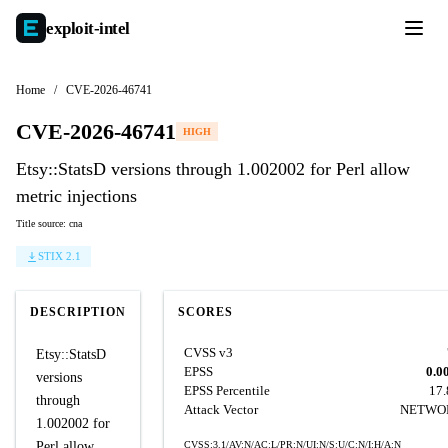
exploit-
intel
Home
/
CVE-2026-46741
CVE-2026-46741
HIGH
Etsy::StatsD versions through 1.002002 for Perl allow
metric injections
Title source: cna
STIX 2.1
DESCRIPTION
SCORES
CVSS v3
Etsy::StatsD
EPSS
0.0
versions
EPSS Percentile
17
through
Attack Vector
NETWO
1.002002 for
Perl allow
CVSS:3.1/AV:N/AC:L/PR:N/UI:N/S:U/C:N/I:H/A:N