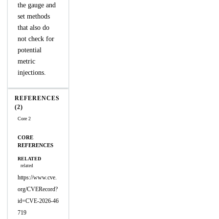
the gauge and
set methods
that also do
not check for
potential
metric
injections.
REFERENCES
(2)
Core 2
CORE
REFERENCES
RELATED
related
https://www.cve.
org/CVERecord?
id=CVE-2026-46
719