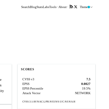
Search
Blog
Stats
Labs
Tools
About
Theme
SCORES
CVSS v3
7.5
le
EPSS
0.0027
an
EPSS Percentile
19.5%
ity
Attack Vector
NETWORK
CVSS:3.1/AV:N/AC:L/PR:N/UI:N/S:U/C:N/I:N/A:H