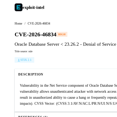
exploit-
intel
Home
/
CVE-2026-46834
CVE-2026-46834
HIGH
Oracle Database Server < 23.26.2 - Denial of Service
Title source: rule
STIX 2.1
DESCRIPTION
Vulnerability in the Net Service component of Oracle Database Ser
vulnerability allows unauthenticated attacker with network access
result in unauthorized ability to cause a hang or frequently rep
impacts). CVSS Vector: (CVSS:3.1/AV:N/AC:L/PR:N/UI:N/S:U/