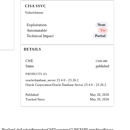
CISA SSVC
Vulnrichment
Exploitation
None
Automatable
Yes
Technical Impact
Partial
DETAILS
CWE
CWE-400
Status
published
PRODUCTS (2)
oracle/database_server
23.4.0 - 23.26.2
Oracle Corporation/Oracle Database Server
23.4.0 - 23.26.2
Published
May 28, 2026
Tracked Since
May 29, 2026
Blog
Stats
Labs
Exploits
Researchers
CWE
Ecosystems
CLI
MCP
API
Limits
About
Privacy