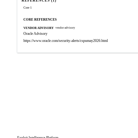
REFERENCES (1)
Core 1
CORE REFERENCES
VENDOR ADVISORY
vendor-advisory
Oracle Advisory
https://www.oracle.com/security-alerts/cspumay2026.html
Exploit Intelligence Platform