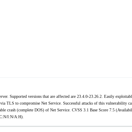
ver. Supported versions that are affected are 23.4.0-23.26.2. Easily exploitab
 via TLS to compromise Net Service. Successful attacks of this vulnerability c
eatable crash (complete DOS) of Net Service. CVSS 3.1 Base Score 7.5 (Availabil
C:N/I:N/A:H).