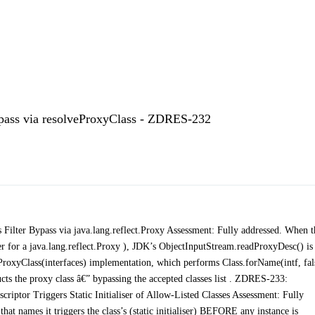
ypass via resolveProxyClass - ZDRES-232
ilter Bypass via java.lang.reflect.Proxy Assessment: Fully addressed. When t
r a java.lang.reflect.Proxy ), JDK’s ObjectInputStream.readProxyDesc() is
ProxyClass(interfaces) implementation, which performs Class.forName(intf, fal
ts the proxy class â€” bypassing the accepted classes list . ZDRES-233:
criptor Triggers Static Initialiser of Allow-Listed Classes Assessment: Fully
that names it triggers the class’s (static initialiser) BEFORE any instance is