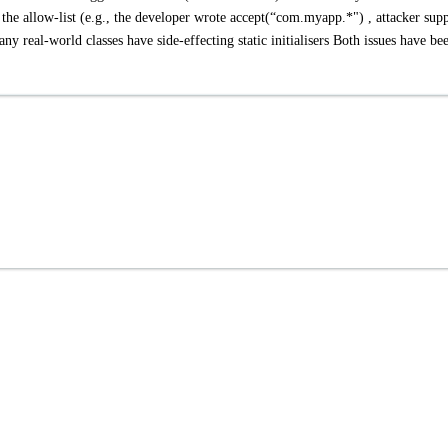
the allow-list (e.g., the developer wrote accept(“com.myapp.*") , attacker supp
real-world classes have side-effecting static initialisers Both issues have be