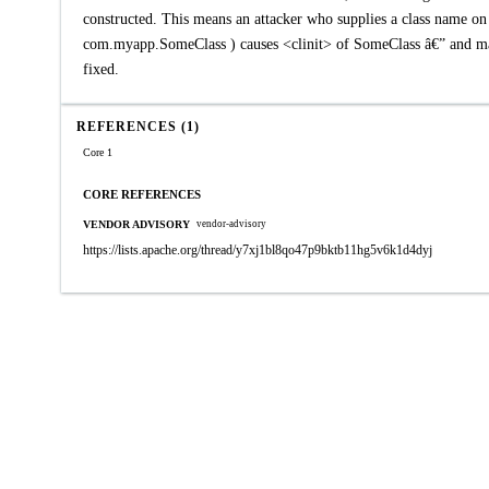
constructed. This means an attacker who supplies a class name on 
com.myapp.SomeClass ) causes <clinit> of SomeClass â€” and many 
fixed.
REFERENCES (1)
Core 1
CORE REFERENCES
VENDOR ADVISORY
vendor-advisory
https://lists.apache.org/thread/y7xj1bl8qo47p9bktb11hg5v6k1d4dyj