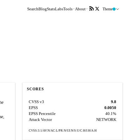
Search
Blog
Stats
Labs
Tools
About
Theme
SCORES
CVSS v3
9.8
he
EPSS
0.0050
EPSS Percentile
40.1%
se,
Attack Vector
NETWORK
CVSS:3.1/AV:N/AC:L/PR:N/UI:N/S:U/C:H/I:H/A:H