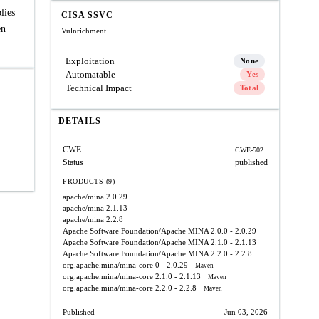
lies
CISA SSVC
en
Vulnrichment
Exploitation
None
Automatable
Yes
Technical Impact
Total
DETAILS
CWE
CWE-502
Status
published
PRODUCTS (9)
apache/mina
2.0.29
apache/mina
2.1.13
apache/mina
2.2.8
Apache Software Foundation/Apache MINA
2.0.0 - 2.0.29
Apache Software Foundation/Apache MINA
2.1.0 - 2.1.13
Apache Software Foundation/Apache MINA
2.2.0 - 2.2.8
org.apache.mina/mina-core
0 - 2.0.29
Maven
org.apache.mina/mina-core
2.1.0 - 2.1.13
Maven
org.apache.mina/mina-core
2.2.0 - 2.2.8
Maven
Published
Jun 03, 2026