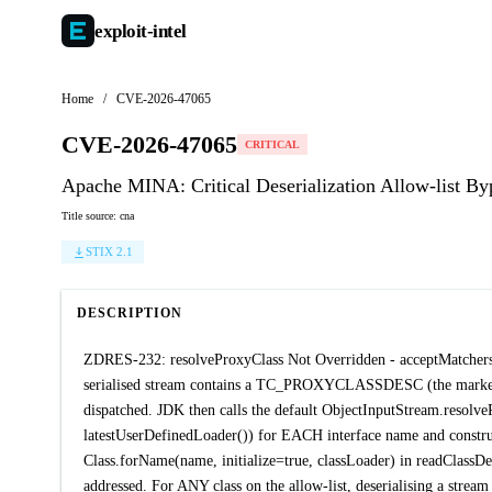
exploit-
intel
Home
/
CVE-2026-47065
CVE-2026-47065
CRITICAL
Apache MINA: Critical Deserialization Allow-list B
Title source: cna
STIX 2.1
DESCRIPTION
ZDRES-232: resolveProxyClass Not Overridden - acceptMatchers F
serialised stream contains a TC_PROXYCLASSDESC (the marker fo
dispatched. JDK then calls the default ObjectInputStream.resolve
latestUserDefinedLoader()) for EACH interface name and construc
Class.forName(name, initialize=true, classLoader) in readClassDes
addressed. For ANY class on the allow-list, deserialising a stream 