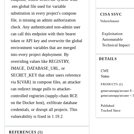
.env.global file used for variable
substitution in every project's compose
CISA SSVC
file, is missing an admin authorization
Vulnrichment
check. Any authenticated non-admin user
Exploitation
can call this endpoint with their bearer
Automatable
token or API key and overwrite the global
Technical Impact
environment variables that are merged
into every project deployment. By
DETAILS
overriding values like REGISTRY,
IMAGE, DATABASE_URL, or
CWE
SECRET_KEY that other users reference
Status
via ${VAR} in compose files, an attacker
PRODUCTS (2)
can redirect image pulls to attacker-
getarcaneapp/arcane
0 -
controlled registries (supply-chain RCE
getarcaneapp/arcane
< 
on the Docker host), exfiltrate database
Published
credentials, or disrupt all projects. This
Tracked Since
vulnerability is fixed in 1.19.2.
REFERENCES (1)