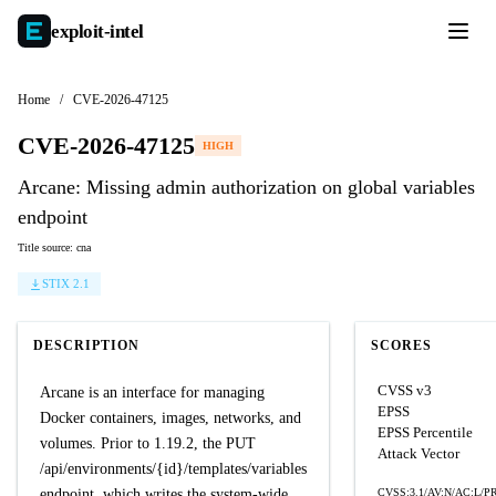
exploit-
intel
Home
/
CVE-2026-47125
CVE-2026-47125
HIGH
Arcane: Missing admin authorization on global variables
endpoint
Title source: cna
STIX 2.1
DESCRIPTION
SCORES
CVSS v3
Arcane is an interface for managing
EPSS
Docker containers, images, networks, and
EPSS Percentile
volumes. Prior to 1.19.2, the PUT
Attack Vector
/api/environments/{id}/templates/variables
endpoint, which writes the system-wide
CVSS:3.1/AV:N/AC:L/PR