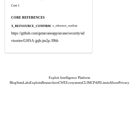
Core 1
CORE REFERENCES
X_REFSOURCE_CONFIRM
x_refsource_confirm
https://github.com/getarcaneapp/arcane/security/ad
visories/GHSA-jpjh-jm2p-39hh
Exploit Intelligence Platform
Blog
Stats
Labs
Exploits
Researchers
CWE
Ecosystems
CLI
MCP
API
Limits
About
Privacy