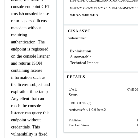
I:N/SA:N/E:X/CR:X/IR:X/AR:X/MAV:X/MAC:X/M
console endpoint GET
MUI:X/MVC:X/MVI:X/MVA:X/MSC:X/MSI:X/MSA
/rustfs/console/license
X/R:X/V:X/RE:X/U:X
returns parsed license
metadata without
CISA SSVC
requiring
Vulnrichment
authentication. The
endpoint is registered
Exploitation
on the console listener
Automatable
Technical Impact
and returns JSON
containing license
DETAILS
information such as
the license subject and
CWE
CWE-20
expiration timestamp.
Status
Any client that can
PRODUCTS (1)
reach the console
rustfs/rustfs
< 1.0.0-beta.2
listener can query this
endpoint without
Published
Tracked Since
credentials. This
vulnerability is fixed