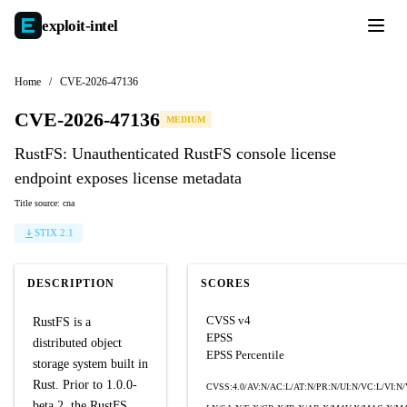
exploit-
intel
Home
/
CVE-2026-47136
CVE-2026-47136
MEDIUM
RustFS: Unauthenticated RustFS console license
endpoint exposes license metadata
Title source: cna
STIX 2.1
DESCRIPTION
SCORES
CVSS v4
RustFS is a
EPSS
distributed object
EPSS Percentile
storage system built in
Rust. Prior to 1.0.0-
CVSS:4.0/AV:N/AC:L/AT:N/PR:N/UI:N/VC:L/VI:N
beta.2, the RustFS