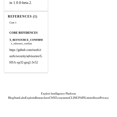
in 1.0.0-beta.2.
REFERENCES (1)
Core 1
CORE REFERENCES
X_REFSOURCE_CONFIRM
x_refsource_confirm
https://github.com/rustfs/r
ustfs/security/advisories/G
HSA-xp32-gxq2-3v52
Exploit Intelligence Platform
Blog
Stats
Labs
Exploits
Researchers
CWE
Ecosystems
CLI
MCP
API
Limits
About
Privacy