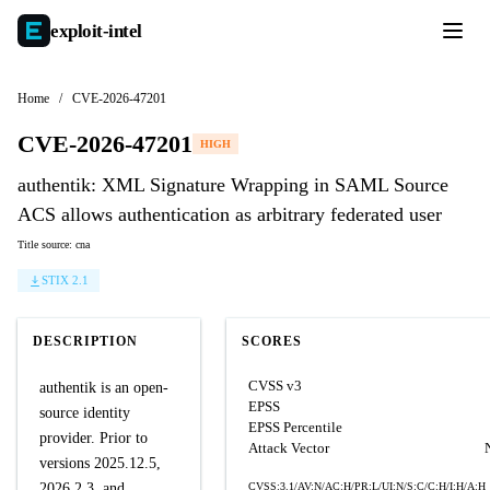
exploit-
intel
Home
/
CVE-2026-47201
CVE-2026-47201
HIGH
authentik: XML Signature Wrapping in SAML Source
ACS allows authentication as arbitrary federated user
Title source: cna
STIX 2.1
DESCRIPTION
SCORES
CVSS v3
authentik is an open-
EPSS
source identity
EPSS Percentile
provider. Prior to
Attack Vector
versions 2025.12.5,
2026.2.3, and
CVSS:3.1/AV:N/AC:H/PR:L/UI:N/S:C/C:H/I:H/A:H