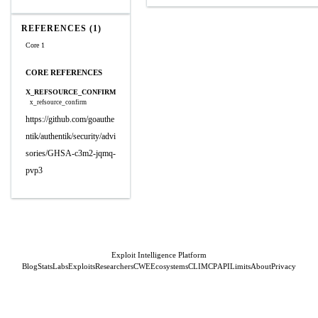
REFERENCES (1)
Core 1
CORE REFERENCES
X_REFSOURCE_CONFIRM
x_refsource_confirm
https://github.com/goauthe
ntik/authentik/security/advi
sories/GHSA-c3m2-jqmq-
pvp3
Exploit Intelligence Platform
Blog
Stats
Labs
Exploits
Researchers
CWE
Ecosystems
CLI
MCP
API
Limits
About
Privacy