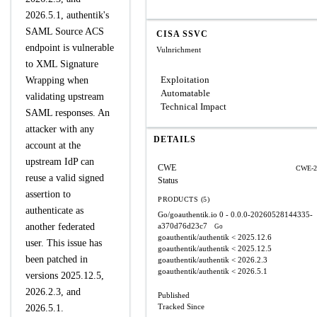
2026.5.1, authentik's
SAML Source ACS
CISA SSVC
endpoint is vulnerable
Vulnrichment
to XML Signature
Exploitation
Wrapping when
Automatable
validating upstream
Technical Impact
SAML responses. An
attacker with any
DETAILS
account at the
upstream IdP can
CWE
CWE-2
reuse a valid signed
Status
assertion to
PRODUCTS (5)
authenticate as
Go/goauthentik.io
0 - 0.0.0-20260528144335-
another federated
a370d76d23c7
Go
goauthentik/authentik
< 2025.12.6
user. This issue has
goauthentik/authentik
< 2025.12.5
been patched in
goauthentik/authentik
< 2026.2.3
goauthentik/authentik
< 2026.5.1
versions 2025.12.5,
2026.2.3, and
Published
Tracked Since
2026.5.1.