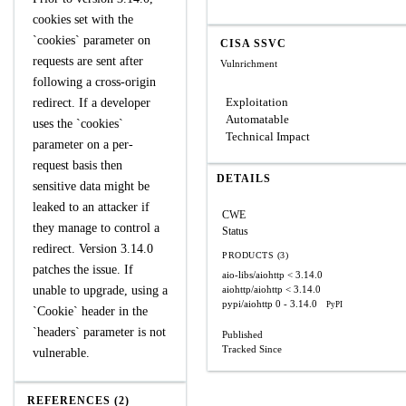
cookies set with the
`cookies` parameter on
CISA SSVC
requests are sent after
Vulnrichment
following a cross-origin
Exploitation
redirect. If a developer
Automatable
uses the `cookies`
Technical Impact
parameter on a per-
request basis then
DETAILS
sensitive data might be
leaked to an attacker if
CWE
they manage to control a
Status
redirect. Version 3.14.0
PRODUCTS (3)
patches the issue. If
aio-libs/aiohttp
< 3.14.0
unable to upgrade, using a
aiohttp/aiohttp
< 3.14.0
pypi/aiohttp
0 - 3.14.0
PyPI
`Cookie` header in the
`headers` parameter is not
Published
Tracked Since
vulnerable.
REFERENCES (2)