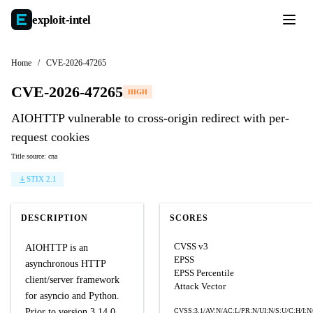
exploit-
intel
Home
/
CVE-2026-47265
CVE-2026-47265
HIGH
AIOHTTP vulnerable to cross-origin redirect with per-
request cookies
Title source: cna
STIX 2.1
DESCRIPTION
SCORES
CVSS v3
AIOHTTP is an
EPSS
asynchronous HTTP
EPSS Percentile
client/server framework
Attack Vector
for asyncio and Python.
Prior to version 3.14.0,
CVSS:3.1/AV:N/AC:L/PR:N/UI:N/S:U/C:H/I:N