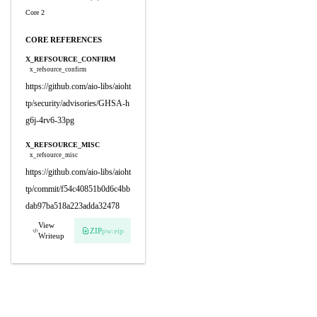
Core 2
CORE REFERENCES
X_REFSOURCE_CONFIRM
x_refsource_confirm
https://github.com/aio-libs/aioht
tp/security/advisories/GHSA-h
g6j-4rv6-33pg
X_REFSOURCE_MISC
x_refsource_misc
https://github.com/aio-libs/aioht
tp/commit/f54c40851b0d6c4bb
dab97ba518a223adda32478
View
ZIP
pw:eip
Writeup