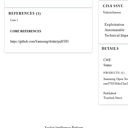
CISA SSVC
Vulnrichment
REFERENCES (1)
Core 1
Exploitation
Automatable
CORE REFERENCES
Technical Impa
https://github.com/Samsung/rlottie/pull/593
DETAILS
CWE
Status
PRODUCTS (1)
Samsung Open Sour
eae37633fda13ac
Published
Tracked Since
Exploit Intelligence Platform