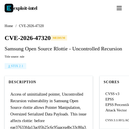
exploit-
intel
Home
/
CVE-2026-47320
CVE-2026-47320
MEDIUM
Samsung Open Source Rlottie - Uncontrolled Recursion
Title source: rule
STIX 2.1
DESCRIPTION
SCORES
CVSS v3
Access of uninitialized pointer, Uncontrolled
EPSS
Recursion vulnerability in Samsung Open
EPSS Percentil
Source rlottie allows Pointer Manipulation,
Attack Vector
Oversized Serialized Data Payloads. This issue
affects rlottie: before
CVSS:3.1/AV:L/AC
eae37633fda13ac05b25c6c95aacea4bc33c80a3.