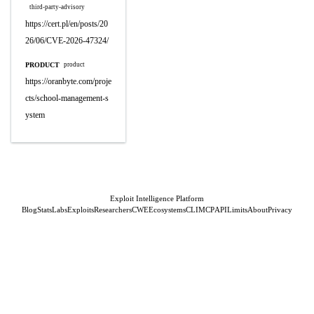
third-party-advisory
https://cert.pl/en/posts/20
26/06/CVE-2026-47324/
PRODUCT
product
https://oranbyte.com/proje
cts/school-management-s
ystem
Exploit Intelligence Platform
Blog
Stats
Labs
Exploits
Researchers
CWE
Ecosystems
CLI
MCP
API
Limits
About
Privacy