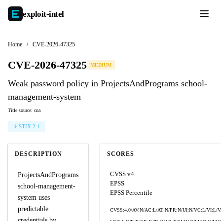
exploit-
intel
Home
/
CVE-2026-47325
CVE-2026-47325
MEDIUM
Weak password policy in ProjectsAndPrograms school-
management-system
Title source: cna
STIX 2.1
DESCRIPTION
SCORES
CVSS v4
ProjectsAndPrograms
EPSS
school-management-
EPSS Percentile
system uses
predictable
CVSS:4.0/AV:N/AC:L/AT:N/PR:N/UI:N/VC:L/VI:L/
credentials by