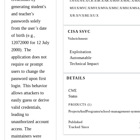
I:N/SA:N/E:X/CR:X/IR:X/AR:X/MAV:X/MAC:X/MA
generating student's
MUI:X/MVC:X/MVI:X/MVA:X/MSC:X/MSI:X/MSA:
and teacher's
X/R:X/V:X/RE:X/U:X
passwords solely
from the user’s date
CISA SSVC
of birth (e.g.,
Vulnrichment
12072000 for 12 July
2000). The
Exploitation
application does not
Automatable
Technical Impact
require or prompt
users to change the
DETAILS
password upon first
login. This behavior
CWE
allows attackers to
Status
easily guess or derive
PRODUCTS (1)
valid credentials,
ProjectsAndPrograms/school-management-syste
leading to
unauthorized account
Published
Tracked Since
access. The
maintainers were