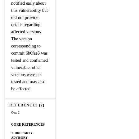
notified early about
this vulnerability but
did not provide
details regarding
affected versions.
The version
corresponding to
commit 6b6fae5 was
tested and confirmed
vulnerable; other
versions were not
tested and may also
be affected.
REFERENCES (2)
Core 2
CORE REFERENCES
THIRD PARTY
ADVISORY