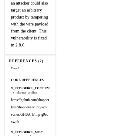
an attacker could also
target an arbitrary
product by tampering
with the wire payload
from the client. This
vulnerability is fixed
in 2.8.0.
REFERENCES (2)
Core 2
CORE REFERENCES
X_REFSOURCE_CONFIRM
x_refsource_confirm
https://github.com/shopper
labs/shopper/security/advi
sories/GHSA-h4mp-g9c6-
xwph
X_REFSOURCE_MISC