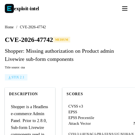
exploit-
intel
Home
/
CVE-2026-47742
CVE-2026-47742
MEDIUM
Shopper: Missing authorization on Product admin
Livewire sub-form components
Title source: cna
STIX 2.1
DESCRIPTION
SCORES
CVSS v3
Shopper is a Headless
EPSS
e-commerce Admin
EPSS Percentile
Panel. Prior to 2.8.0,
Attack Vector
Sub-form Livewire
components used in
CVSS:3.1/AV:N/AC:L/PR:L/UI:N/S:U/C:N/I:H/A:N