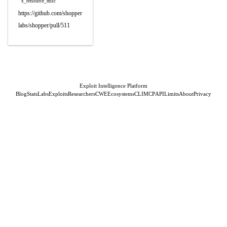
x_refsource_misc
https://github.com/shopper
labs/shopper/pull/511
Exploit Intelligence Platform
Blog
Stats
Labs
Exploits
Researchers
CWE
Ecosystems
CLI
MCP
API
Limits
About
Privacy