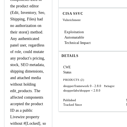
the product editor
(Edit, Inventory, Seo,
CISA SSVC
Shipping, Files) had
Vulnrichment
no authorization on
Exploitation
their store() method.
Automatable
Any authenticated
Technical Impact
panel user, regardless
of role, could mutate
DETAILS
any product's pricing,
stock, SEO metadata,
CWE
shipping dimensions,
Status
and attached media
PRODUCTS (2)
without holding
shopper/framework
0 - 2.8.0
Packagist
edit_products. The
shopperlabs/shopper
< 2.8.0
affected components
Published
accepted the product
Tracked Since
ID as a public
Livewire property
without #[Locked], so