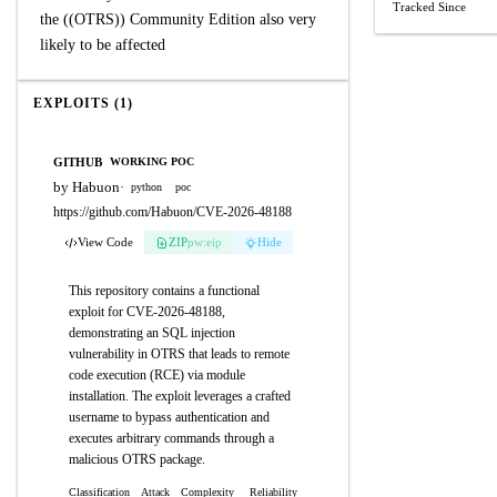
Tracked Since
the ((OTRS)) Community Edition also very
likely to be affected
EXPLOITS (1)
GITHUB
WORKING POC
by Habuon
·
python
poc
https://github.com/Habuon/CVE-2026-48188
View Code
ZIP
pw:eip
Hide
This repository contains a functional
exploit for CVE-2026-48188,
demonstrating an SQL injection
vulnerability in OTRS that leads to remote
code execution (RCE) via module
installation. The exploit leverages a crafted
username to bypass authentication and
executes arbitrary commands through a
malicious OTRS package.
Classification
Attack
Complexity
Reliability