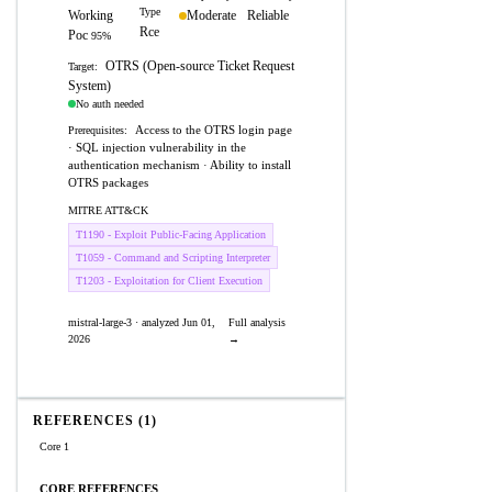
Type
Working
Moderate
Reliable
Rce
Poc
95%
OTRS (Open-source Ticket Request
Target:
System)
No auth needed
Access to the OTRS login page
Prerequisites:
· SQL injection vulnerability in the
authentication mechanism · Ability to install
OTRS packages
MITRE ATT&CK
T1190 - Exploit Public-Facing Application
T1059 - Command and Scripting Interpreter
T1203 - Exploitation for Client Execution
mistral-large-3 · analyzed Jun 01,
Full analysis
2026
→
REFERENCES (1)
Core 1
CORE REFERENCES