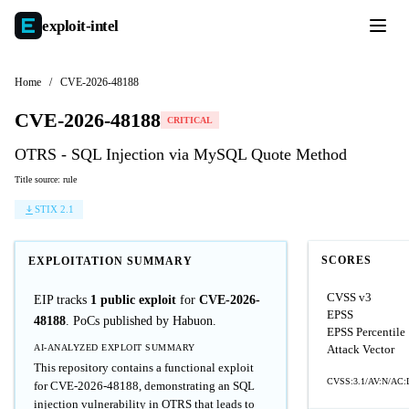
exploit-
intel
Home
/
CVE-2026-48188
CVE-2026-48188
CRITICAL
OTRS - SQL Injection via MySQL Quote Method
Title source: rule
STIX 2.1
SCORES
EXPLOITATION SUMMARY
CVSS v3
EIP tracks
1 public exploit
for
CVE-2026-
EPSS
48188
. PoCs published by Habuon.
EPSS Percentile
AI-ANALYZED EXPLOIT SUMMARY
Attack Vector
This repository contains a functional exploit
CVSS:3.1/AV:N/AC:L
for CVE-2026-48188, demonstrating an SQL
injection vulnerability in OTRS that leads to