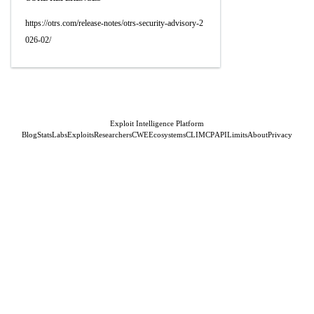
https://otrs.com/release-notes/otrs-security-advisory-2
026-02/
Exploit Intelligence Platform
Blog
Stats
Labs
Exploits
Researchers
CWE
Ecosystems
CLI
MCP
API
Limits
About
Privacy