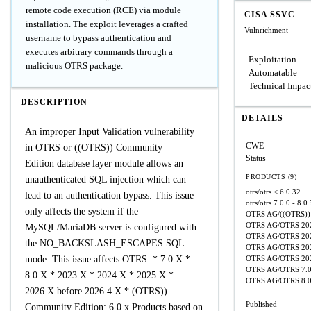
remote code execution (RCE) via module
CISA SSVC
installation. The exploit leverages a crafted
Vulnrichment
username to bypass authentication and
executes arbitrary commands through a
Exploitation
malicious OTRS package.
Automatable
Technical Impac
DESCRIPTION
DETAILS
An improper Input Validation vulnerability
CWE
in OTRS or ((OTRS)) Community
Status
Edition database layer module allows an
PRODUCTS (9)
unauthenticated SQL injection which can
otrs/otrs
< 6.0.32
lead to an authentication bypass. This issue
otrs/otrs
7.0.0 - 8.0
only affects the system if the
OTRS AG/((OTRS)) 
OTRS AG/OTRS
20
MySQL/MariaDB server is configured with
OTRS AG/OTRS
20
the NO_BACKSLASH_ESCAPES SQL
OTRS AG/OTRS
20
mode. This issue affects OTRS: * 7.0.X *
OTRS AG/OTRS
20
OTRS AG/OTRS
7.
8.0.X * 2023.X * 2024.X * 2025.X *
OTRS AG/OTRS
8.
2026.X before 2026.4.X * (OTRS))
Published
Community Edition: 6.0.x Products based on