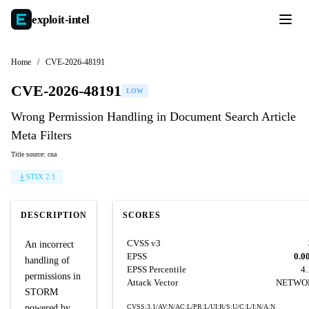
exploit-
intel
Home
/
CVE-2026-48191
CVE-2026-48191
LOW
Wrong Permission Handling in Document Search Article
Meta Filters
Title source: cna
STIX 2.1
DESCRIPTION
SCORES
CVSS v3
An incorrect
EPSS
0.0
handling of
EPSS Percentile
4
permissions in
Attack Vector
NETWO
STORM
powered by
CVSS:3.1/AV:N/AC:L/PR:L/UI:R/S:U/C:L/I:N/A:N