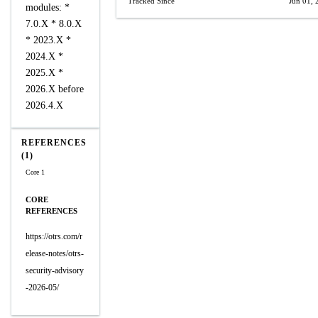
Tracked Since
Jun 01, 
modules: *
7.0.X * 8.0.X
* 2023.X *
2024.X *
2025.X *
2026.X before
2026.4.X
REFERENCES
(1)
Core 1
CORE
REFERENCES
https://otrs.com/r
elease-notes/otrs-
security-advisory
-2026-05/