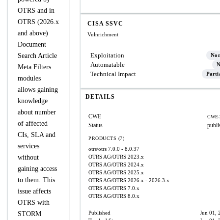
OTRS and in
OTRS (2026.x
CISA SSVC
and above)
Vulnrichment
Document
Exploitation
Search Article
No
Automatable
N
Meta Filters
Technical Impact
Parti
modules
allows gaining
DETAILS
knowledge
about number
CWE
CWE-
of affected
Status
publi
CIs, SLA and
PRODUCTS (7)
services
otrs/otrs
7.0.0 - 8.0.37
without
OTRS AG/OTRS
2023.x
OTRS AG/OTRS
2024.x
gaining access
OTRS AG/OTRS
2025.x
to them. This
OTRS AG/OTRS
2026.x - 2026.3.x
OTRS AG/OTRS
7.0.x
issue affects
OTRS AG/OTRS
8.0.x
OTRS with
Published
Jun 01, 
STORM