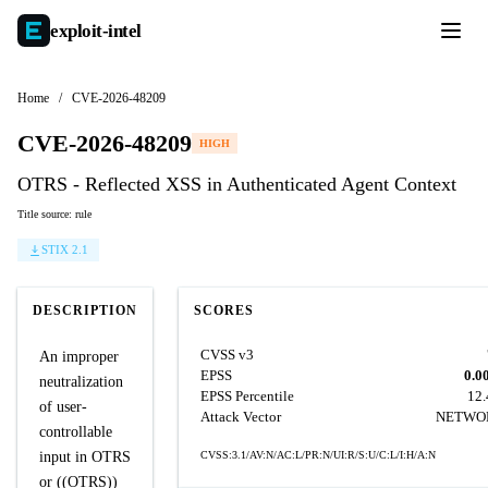
exploit-
intel
Home
/
CVE-2026-48209
CVE-2026-48209
HIGH
OTRS - Reflected XSS in Authenticated Agent Context
Title source: rule
STIX 2.1
DESCRIPTION
SCORES
CVSS v3
An improper
EPSS
0.0
neutralization
EPSS Percentile
12
of user-
Attack Vector
NETWO
controllable
input in OTRS
CVSS:3.1/AV:N/AC:L/PR:N/UI:R/S:U/C:L/I:H/A:N
or ((OTRS))