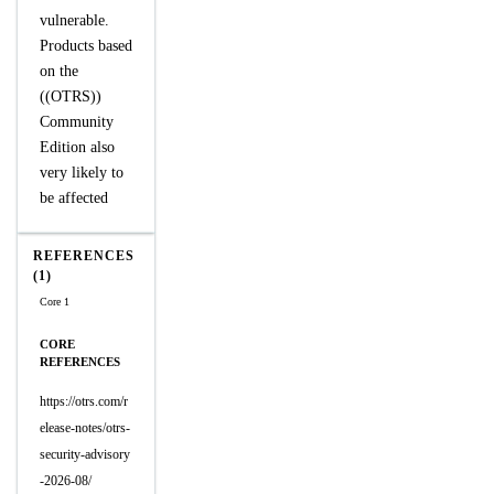
vulnerable.
Products based
on the
((OTRS))
Community
Edition also
very likely to
be affected
REFERENCES
(1)
Core 1
CORE
REFERENCES
https://otrs.com/r
elease-notes/otrs-
security-advisory
-2026-08/