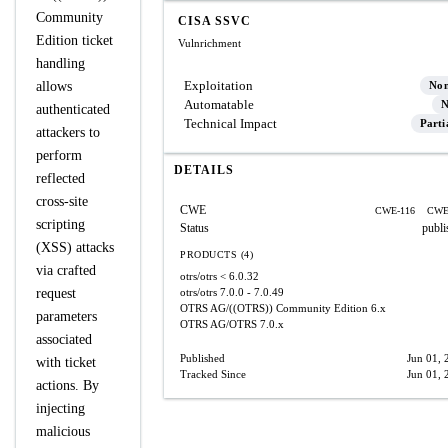
Community
CISA SSVC
Edition ticket
Vulnrichment
handling
Exploitation
allows
No
Automatable
N
authenticated
Technical Impact
Parti
attackers to
perform
DETAILS
reflected
cross-site
CWE
CWE-116
CWE
scripting
Status
publi
(XSS) attacks
PRODUCTS (4)
via crafted
otrs/otrs
< 6.0.32
request
otrs/otrs
7.0.0 - 7.0.49
OTRS AG/((OTRS)) Community Edition
6.x
parameters
OTRS AG/OTRS
7.0.x
associated
Published
Jun 01, 
with ticket
Tracked Since
Jun 01, 
actions. By
injecting
malicious