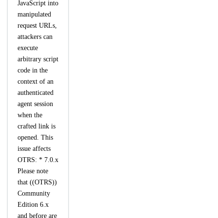
JavaScript into
manipulated
request URLs,
attackers can
execute
arbitrary script
code in the
context of an
authenticated
agent session
when the
crafted link is
opened. This
issue affects
OTRS: * 7.0.x
Please note
that ((OTRS))
Community
Edition 6.x
and before are