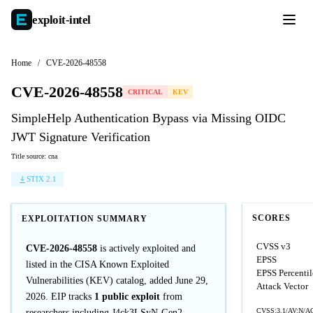
exploit-
intel
Home
/
CVE-2026-48558
CVE-2026-48558
CRITICAL
KEV
SimpleHelp Authentication Bypass via Missing OIDC
JWT Signature Verification
Title source: cna
STIX 2.1
SCORES
EXPLOITATION SUMMARY
CVSS v3
CVE-2026-48558
is actively exploited and
EPSS
listed in the CISA Known Exploited
EPSS Percentil
Vulnerabilities (KEV) catalog, added June 29,
Attack Vector
2026. EIP tracks
1 public exploit
from
CVSS:3.1/AV:N/AC
researchers including J4ck3LSyN-Gen2.