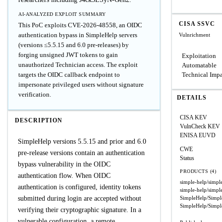
AI-ANALYZED EXPLOIT SUMMARY
CISA SSVC
This PoC exploits CVE-2026-48558, an OIDC
authentication bypass in SimpleHelp servers
Vulnrichment
(versions ≤5.5.15 and 6.0 pre-releases) by
forging unsigned JWT tokens to gain
Exploitation
unauthorized Technician access. The exploit
Automatable
targets the OIDC callback endpoint to
Technical Imp
impersonate privileged users without signature
verification.
DETAILS
CISA KEV
DESCRIPTION
VulnCheck KEV
ENISA EUVD
SimpleHelp versions 5.5.15 and prior and 6.0
CWE
pre-release versions contain an authentication
Status
bypass vulnerability in the OIDC
PRODUCTS (4)
authentication flow. When OIDC
simple-help/simpl
authentication is configured, identity tokens
simple-help/simpl
submitted during login are accepted without
SimpleHelp/Simpl
SimpleHelp/Simpl
verifying their cryptographic signature. In a
vulnerable configuration, a remote,