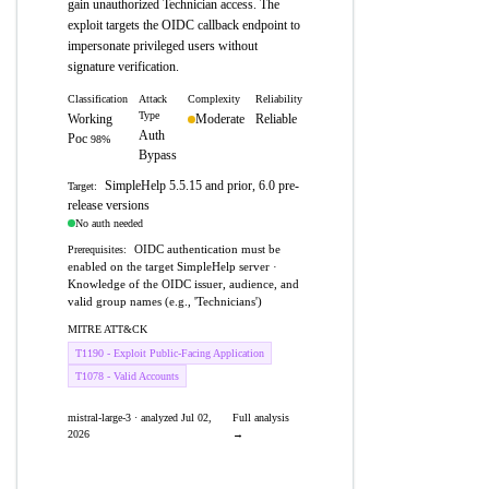
gain unauthorized Technician access. The
exploit targets the OIDC callback endpoint to
impersonate privileged users without
signature verification.
Classification
Attack
Complexity
Reliability
Type
Working
Moderate
Reliable
Auth
Poc
98%
Bypass
SimpleHelp 5.5.15 and prior, 6.0 pre-
Target:
release versions
No auth needed
OIDC authentication must be
Prerequisites:
enabled on the target SimpleHelp server ·
Knowledge of the OIDC issuer, audience, and
valid group names (e.g., 'Technicians')
MITRE ATT&CK
T1190 - Exploit Public-Facing Application
T1078 - Valid Accounts
mistral-large-3 · analyzed Jul 02,
Full analysis
2026
→