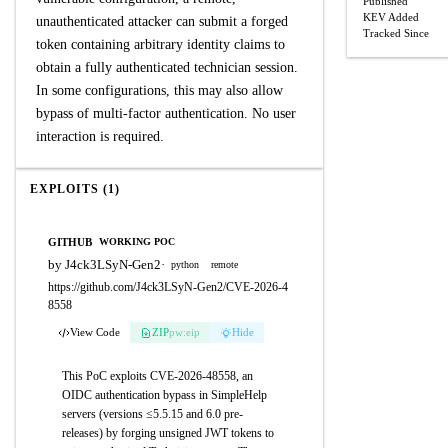
Published
KEV Added
unauthenticated attacker can submit a forged
Tracked Since
token containing arbitrary identity claims to
obtain a fully authenticated technician session.
In some configurations, this may also allow
bypass of multi-factor authentication. No user
interaction is required.
EXPLOITS (1)
GITHUB
WORKING POC
by J4ck3LSyN-Gen2
·
python
remote
https://github.com/J4ck3LSyN-Gen2/CVE-2026-4
8558
View Code
ZIP
pw:eip
Hide
This PoC exploits CVE-2026-48558, an
OIDC authentication bypass in SimpleHelp
servers (versions ≤5.5.15 and 6.0 pre-
releases) by forging unsigned JWT tokens to