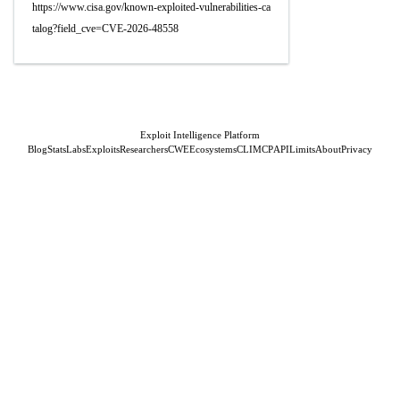
https://www.cisa.gov/known-exploited-vulnerabilities-ca
talog?field_cve=CVE-2026-48558
Exploit Intelligence Platform
Blog
Stats
Labs
Exploits
Researchers
CWE
Ecosystems
CLI
MCP
API
Limits
About
Privacy