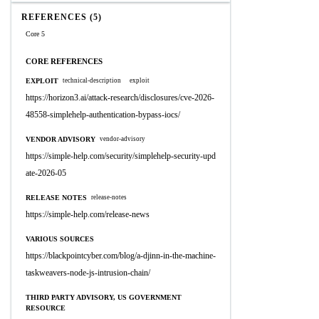
REFERENCES (5)
Core 5
CORE REFERENCES
EXPLOIT
technical-description
exploit
https://horizon3.ai/attack-research/disclosures/cve-2026-
48558-simplehelp-authentication-bypass-iocs/
VENDOR ADVISORY
vendor-advisory
https://simple-help.com/security/simplehelp-security-upd
ate-2026-05
RELEASE NOTES
release-notes
https://simple-help.com/release-news
VARIOUS SOURCES
https://blackpointcyber.com/blog/a-djinn-in-the-machine-
taskweavers-node-js-intrusion-chain/
THIRD PARTY ADVISORY, US GOVERNMENT
RESOURCE