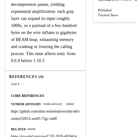
H
decompression passes, yielding
Published
exponential amplification: each gzip
Tracked Since
layer can expand its input roughly
1000x, so a payload of a few hundred
bytes on the wire inflates to gigabytes
of BEAM heap, exhausting memory
and crashing or freezing the calling
process. This issue affects tesla: from
0.6.0 before 1.18.3.
REFERENCES (4)
Core 4
CORE REFERENCES
VENDOR ADVISORY
vendor-advisory
related
https://github.com/elixir-tesla/tesla/security/advi
sories/GHSA-mc85-72gr-vm9f
RELATED
related
https://cna.erlef.org/cves/CVE-2026-48594.ht