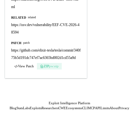
ml
RELATED
related
https://osv.dev/vulnerability/EEF-CVE-2026-4
8594
PATCH
patch
https://github.com/elixir-tesla/tesla/commit/340f
75b5d191dc747ef7ac6365bd002d1cd55a9d
View Patch
ZIP
pw:eip
Exploit Intelligence Platform
Blog
Stats
Labs
Exploits
Researchers
CWE
Ecosystems
CLI
MCP
API
Limits
About
Privacy