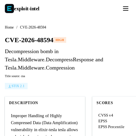
exploit-
intel
Home
/
CVE-2026-48594
CVE-2026-48594
HIGH
Decompression bomb in
Tesla.Middleware.DecompressResponse and
Tesla.Middleware.Compression
Title source: cna
STIX 2.1
DESCRIPTION
SCORES
CVSS v4
Improper Handling of Highly
EPSS
Compressed Data (Data Amplification)
EPSS Percentile
vulnerability in elixir-tesla tesla allows