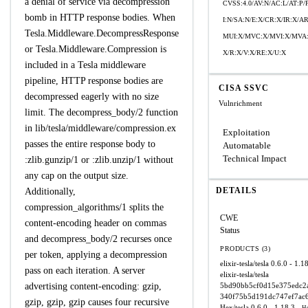
a denial of service via decompression
CVSS:4.0/AV:N/AC:L/AT:P/
bomb in HTTP response bodies. When
I:N/SA:N/E:X/CR:X/IR:X/
Tesla.Middleware.DecompressResponse
MUI:X/MVC:X/MVI:X/MVA:
or Tesla.Middleware.Compression is
X/R:X/V:X/RE:X/U:X
included in a Tesla middleware
pipeline, HTTP response bodies are
CISA SSVC
decompressed eagerly with no size
Vulnrichment
limit. The decompress_body/2 function
in lib/tesla/middleware/compression.ex
Exploitation
passes the entire response body to
Automatable
Technical Impact
:zlib.gunzip/1 or :zlib.unzip/1 without
any cap on the output size.
DETAILS
Additionally,
compression_algorithms/1 splits the
CWE
content-encoding header on commas
Status
and decompress_body/2 recurses once
PRODUCTS (3)
per token, applying a decompression
elixir-tesla/tesla
0.6.0 - 1.1
pass on each iteration. A server
elixir-tesla/tesla
advertising content-encoding: gzip,
5bd90bb5cf0d15e375edc2a
340f75b5d191dc747ef7ac
gzip, gzip, gzip causes four recursive
Hex/tesla
0.6.0 - 1.18.3