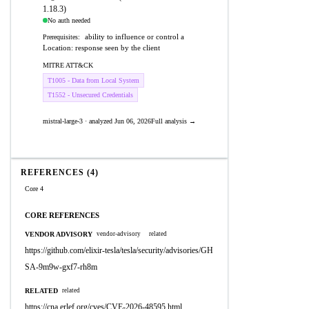
1.18.3)
No auth needed
ability to influence or control a
Prerequisites:
Location: response seen by the client
MITRE ATT&CK
T1005 - Data from Local System
T1552 - Unsecured Credentials
mistral-large-3 · analyzed Jun 06, 2026
Full analysis →
REFERENCES (4)
Core 4
CORE REFERENCES
VENDOR ADVISORY
vendor-advisory
related
https://github.com/elixir-tesla/tesla/security/advisories/GH
SA-9m9w-gxf7-rh8m
RELATED
related
https://cna.erlef.org/cves/CVE-2026-48595.html