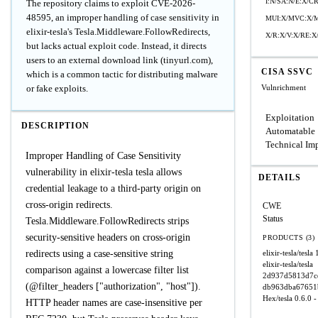
I:N/SA:N/E:X/
The repository claims to exploit CVE-2026-
48595, an improper handling of case sensitivity in
MUI:X/MVC:X/M
elixir-tesla's Tesla.Middleware.FollowRedirects,
X/R:X/V:X/RE:X
but lacks actual exploit code. Instead, it directs
users to an external download link (tinyurl.com),
CISA SSVC
which is a common tactic for distributing malware
or fake exploits.
Vulnrichment
Exploitation
DESCRIPTION
Automatable
Technical Im
Improper Handling of Case Sensitivity
vulnerability in elixir-tesla tesla allows
DETAILS
credential leakage to a third-party origin on
cross-origin redirects.
CWE
Status
Tesla.Middleware.FollowRedirects strips
security-sensitive headers on cross-origin
PRODUCTS (3)
redirects using a case-sensitive string
elixir-tesla/tesla
elixir-tesla/tesla
comparison against a lowercase filter list
2d937d5813d7c
(@filter_headers ["authorization", "host"]).
db963dba67651
Hex/tesla
0.6.0 -
HTTP header names are case-insensitive per