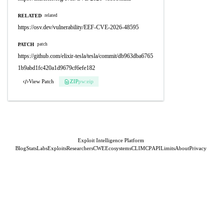
RELATED
related
https://osv.dev/vulnerability/EEF-CVE-2026-48595
PATCH
patch
https://github.com/elixir-tesla/tesla/commit/db963dba6765
1b9abd1fc420a1d9679cf6efe182
View Patch
ZIP
pw:eip
Exploit Intelligence Platform
Blog
Stats
Labs
Exploits
Researchers
CWE
Ecosystems
CLI
MCP
API
Limits
About
Privacy