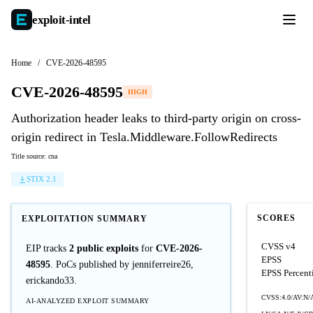
exploit-
intel
Home
/
CVE-2026-48595
CVE-2026-48595
HIGH
Authorization header leaks to third-party origin on cross-
origin redirect in Tesla.Middleware.FollowRedirects
Title source: cna
STIX 2.1
SCORES
EXPLOITATION SUMMARY
CVSS v4
EIP tracks
2 public exploits
for
CVE-2026-
EPSS
48595
. PoCs published by jenniferreire26,
EPSS Percent
erickando33.
CVSS:4.0/AV:N/
AI-ANALYZED EXPLOIT SUMMARY