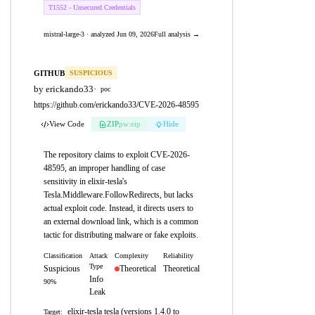
T1552 - Unsecured Credentials
mistral-large-3 · analyzed Jun 09, 2026
Full analysis →
GITHUB
SUSPICIOUS
by erickando33
·
poc
https://github.com/erickando33/CVE-2026-48595
View Code
ZIP
pw:eip
Hide
The repository claims to exploit CVE-2026-
48595, an improper handling of case
sensitivity in elixir-tesla's
Tesla.Middleware.FollowRedirects, but lacks
actual exploit code. Instead, it directs users to
an external download link, which is a common
tactic for distributing malware or fake exploits.
Classification
Attack
Complexity
Reliability
Type
Suspicious
Theoretical
Theoretical
Info
90%
Leak
elixir-tesla tesla (versions 1.4.0 to
Target: