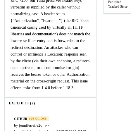
RFC 7230, but Tesla preserves header keys
Published
Tracked Since
verbatim as supplied by the caller without
normalizing case. A header set as
{"Authorization", "Bearer …"} (the RFC 7235
canonical casing used by virtually all HTTP
libraries and documentation) does not match the
lowercase filter entry and is forwarded to the
redirect destination. An attacker who can
control or influence a Location: response seen
by the client (via their own endpoint, a redirect-
open upstream, or a compromised origin)
receives the bearer token or other Authorization
material on the cross-origin request. This issue
affects tesla: from 1.4.0 before 1.18.3.
EXPLOITS (2)
GITHUB
SUSPICIOUS
by jenniferreire26
·
poc