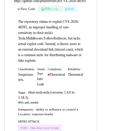
https://github.com/jenniferreire26/CVE-2026-48595
View Code
ZIP
pw:eip
Hide
The repository claims to exploit CVE-2026-
48595, an improper handling of case
sensitivity in elixir-tesla's
Tesla.Middleware.FollowRedirects, but lacks
actual exploit code. Instead, it directs users to
an external download link (tinyurl.com), which
is a common tactic for distributing malware or
fake exploits.
Classification
Attack
Complexity
Reliability
Type
Suspicious
Theoretical
Theoretical
Info
90%
Leak
elixir-tesla tesla (versions 1.4.0 to
Target:
1.18.3)
No auth needed
ability to influence or control a
Prerequisites:
Location: response header
MITRE ATT&CK
T1005 - Data from Local System