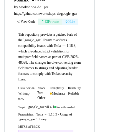
NOMISEC
WRITEUP
by workshops-de
·
poc
https://github.com/workshops-de/google_gax
View Code
ZIP
pw:eip
Hide
This repository provides a patched fork of
the `google_gax` library to address
compatibility issues with Tesla >= 1.18.3,
which introduced strict validation for
multipart field names as part of CVE-2026-
48598. The changes involve converting atom
field names to strings and adjusting header
formats to comply with Tesla's security
fixes.
Classification
Attack
Complexity
Reliability
Type
Writeup
Moderate
Reliable
Other
90%
google_gax v0.4.1
No auth needed
Target:
Tesla >= 1.18.3 · Usage of
Prerequisites:
`google_gax` library
MITRE ATT&CK