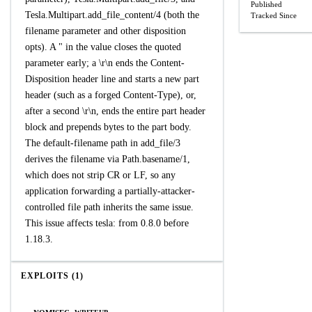
Published
Tesla.Multipart.add_file_content/4 (both the
Tracked Since
filename parameter and other disposition
opts). A " in the value closes the quoted
parameter early; a \r\n ends the Content-
Disposition header line and starts a new part
header (such as a forged Content-Type), or,
after a second \r\n, ends the entire part header
block and prepends bytes to the part body.
The default-filename path in add_file/3
derives the filename via Path.basename/1,
which does not strip CR or LF, so any
application forwarding a partially-attacker-
controlled file path inherits the same issue.
This issue affects tesla: from 0.8.0 before
1.18.3.
EXPLOITS (1)