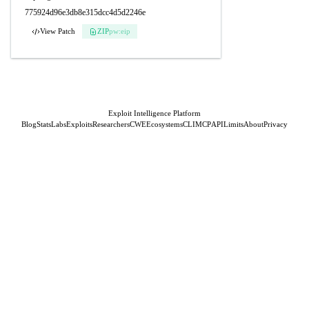
775924d96e3db8e315dcc4d5d2246e
View Patch
ZIP
pw:eip
Exploit Intelligence Platform
Blog
Stats
Labs
Exploits
Researchers
CWE
Ecosystems
CLI
MCP
API
Limits
About
Privacy