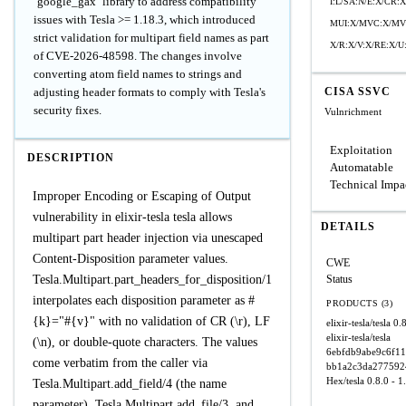
`google_gax` library to address compatibility
I:L/SA:N/E:X/CR
issues with Tesla >= 1.18.3, which introduced
MUI:X/MVC:X/MVI
strict validation for multipart field names as part
X/R:X/V:X/RE:X/U
of CVE-2026-48598. The changes involve
converting atom field names to strings and
adjusting header formats to comply with Tesla's
CISA SSVC
security fixes.
Vulnrichment
Exploitation
DESCRIPTION
Automatable
Technical Impa
Improper Encoding or Escaping of Output
vulnerability in elixir-tesla tesla allows
DETAILS
multipart part header injection via unescaped
Content-Disposition parameter values.
CWE
Tesla.Multipart.part_headers_for_disposition/1
Status
interpolates each disposition parameter as #
PRODUCTS (3)
{k}="#{v}" with no validation of CR (\r), LF
elixir-tesla/tesla
0.8
elixir-tesla/tesla
(\n), or double-quote characters. The values
6ebfdb9abe9c6f1
come verbatim from the caller via
bb1a2c3da277592
Hex/tesla
0.8.0 - 1
Tesla.Multipart.add_field/4 (the name
parameter), Tesla.Multipart.add_file/3, and