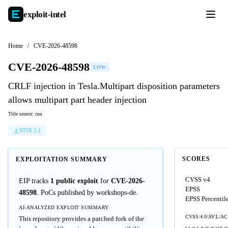
exploit-
intel
Home
/
CVE-2026-48598
CVE-2026-48598
LOW
CRLF injection in Tesla.Multipart disposition parameters
allows multipart part header injection
Title source: cna
STIX 2.1
SCORES
EXPLOITATION SUMMARY
CVSS v4
EIP tracks
1 public exploit
for
CVE-2026-
EPSS
48598
. PoCs published by workshops-de.
EPSS Percentil
AI-ANALYZED EXPLOIT SUMMARY
CVSS:4.0/AV:L/AC
This repository provides a patched fork of the