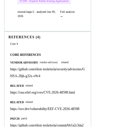
T1190 - Exploit Public-Facing Application
mistral-large-3 · analyzed Jun 09,
Full analysis
2026
→
REFERENCES (4)
Core 4
CORE REFERENCES
VENDOR ADVISORY
vendor-advisory
related
https://github.com/elixir-tesla/tesla/security/advisories/G
HSA-28jh-g32x-v9v4
RELATED
related
https://cna.erlef.org/cves/CVE-2026-48598.html
RELATED
related
https://osv.dev/vulnerability/EEF-CVE-2026-48598
PATCH
patch
https://github.com/elixir-tesla/tesla/commit/bb1a2c3da2