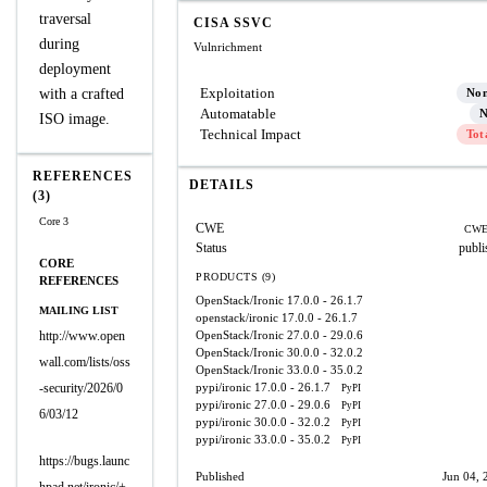
traversal
CISA SSVC
during
Vulnrichment
deployment
Exploitation
with a crafted
No
Automatable
N
ISO image.
Technical Impact
Tot
REFERENCES
DETAILS
(3)
Core 3
CWE
CWE
Status
publi
CORE
PRODUCTS (9)
REFERENCES
OpenStack/Ironic
17.0.0 - 26.1.7
MAILING LIST
openstack/ironic
17.0.0 - 26.1.7
http://www.open
OpenStack/Ironic
27.0.0 - 29.0.6
OpenStack/Ironic
30.0.0 - 32.0.2
wall.com/lists/oss
OpenStack/Ironic
33.0.0 - 35.0.2
-security/2026/0
pypi/ironic
17.0.0 - 26.1.7
PyPI
pypi/ironic
27.0.0 - 29.0.6
PyPI
6/03/12
pypi/ironic
30.0.0 - 32.0.2
PyPI
pypi/ironic
33.0.0 - 35.0.2
PyPI
https://bugs.launc
Published
Jun 04, 