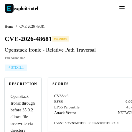
exploit-
intel
Home
/
CVE-2026-48681
CVE-2026-48681
MEDIUM
Openstack Ironic - Relative Path Traversal
Title source: rule
STIX 2.1
DESCRIPTION
SCORES
CVSS v3
OpenStack
EPSS
0.0
Ironic through
EPSS Percentile
45
before 35.0.2
Attack Vector
NETWO
allows file
overwrite via
CVSS:3.1/AV:N/AC:H/PR:H/UI:N/S:U/C:H/I:H/A:N
directory