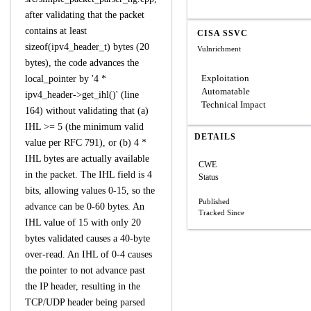
after validating that the packet
contains at least
CISA SSVC
sizeof(ipv4_header_t) bytes (20
Vulnrichment
bytes), the code advances the
Exploitation
local_pointer by '4 *
Automatable
ipv4_header->get_ihl()' (line
Technical Impact
164) without validating that (a)
IHL >= 5 (the minimum valid
DETAILS
value per RFC 791), or (b) 4 *
IHL bytes are actually available
CWE
in the packet. The IHL field is 4
Status
bits, allowing values 0-15, so the
Published
advance can be 0-60 bytes. An
Tracked Since
IHL value of 15 with only 20
bytes validated causes a 40-byte
over-read. An IHL of 0-4 causes
the pointer to not advance past
the IP header, resulting in the
TCP/UDP header being parsed