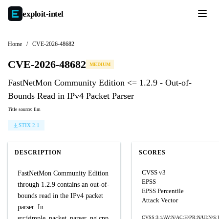
exploit-
intel
Home
/
CVE-2026-48682
CVE-2026-48682
MEDIUM
FastNetMon Community Edition <= 1.2.9 - Out-of-
Bounds Read in IPv4 Packet Parser
Title source: llm
STIX 2.1
DESCRIPTION
SCORES
CVSS v3
FastNetMon Community Edition
EPSS
through 1.2.9 contains an out-of-
EPSS Percentile
bounds read in the IPv4 packet
Attack Vector
parser. In
src/simple_packet_parser_ng.cpp,
CVSS:3.1/AV:N/AC:H/PR:N/UI:N/S: