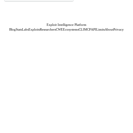
Exploit Intelligence Platform
Blog
Stats
Labs
Exploits
Researchers
CWE
Ecosystems
CLI
MCP
API
Limits
About
Privacy