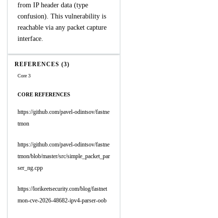
from IP header data (type
confusion). This vulnerability is
reachable via any packet capture
interface.
REFERENCES (3)
Core 3
CORE REFERENCES
https://github.com/pavel-odintsov/fastne
tmon
https://github.com/pavel-odintsov/fastne
tmon/blob/master/src/simple_packet_par
ser_ng.cpp
https://lorikeetsecurity.com/blog/fastnet
mon-cve-2026-48682-ipv4-parser-oob