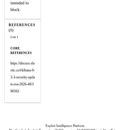
intended to
block.
REFERENCES
(1)
Core 1
CORE
REFERENCES
https://discuss.ela
stic.co/t/kibana-9-
3-3-security-upda
te-esa-2026-40/3
86562
Exploit Intelligence Platform