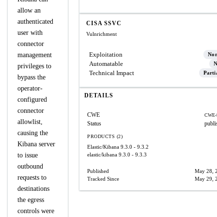
allow an
authenticated
CISA SSVC
user with
Vulnrichment
connector
Exploitation
management
No
Automatable
N
privileges to
Technical Impact
Parti
bypass the
operator-
DETAILS
configured
connector
CWE
CWE-
allowlist,
Status
publi
causing the
PRODUCTS (2)
Kibana server
Elastic/Kibana
9.3.0 - 9.3.2
to issue
elastic/kibana
9.3.0 - 9.3.3
outbound
Published
May 28, 
requests to
Tracked Since
May 29, 
destinations
the egress
controls were