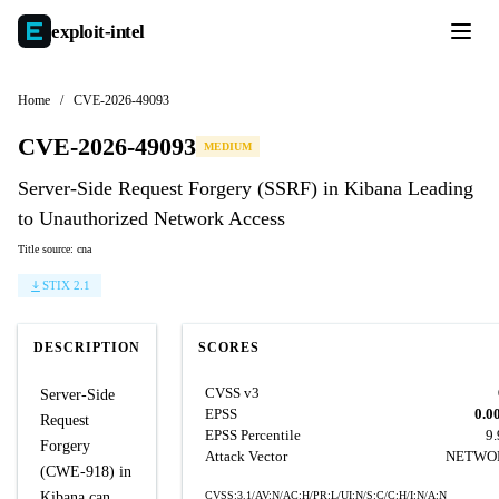
exploit-
intel
Home
/
CVE-2026-49093
CVE-2026-49093
MEDIUM
Server-Side Request Forgery (SSRF) in Kibana Leading
to Unauthorized Network Access
Title source: cna
STIX 2.1
DESCRIPTION
SCORES
CVSS v3
Server-Side
EPSS
0.0
Request
EPSS Percentile
9
Forgery
Attack Vector
NETWO
(CWE-918) in
Kibana can
CVSS:3.1/AV:N/AC:H/PR:L/UI:N/S:C/C:H/I:N/A:N