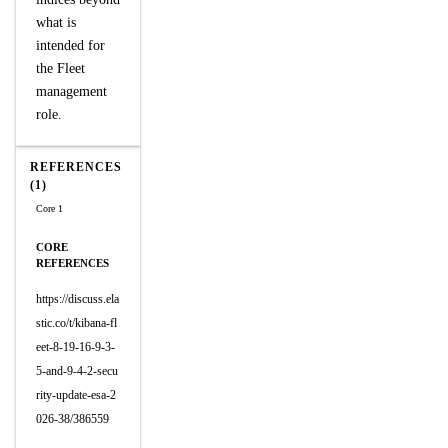
what is
intended for
the Fleet
management
role.
REFERENCES
(1)
Core 1
CORE
REFERENCES
https://discuss.ela
stic.co/t/kibana-fl
eet-8-19-16-9-3-
5-and-9-4-2-secu
rity-update-esa-2
026-38/386559