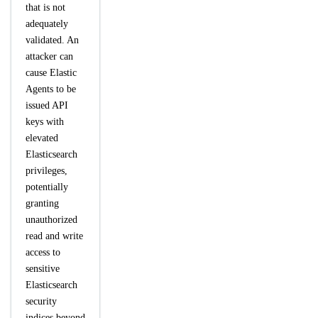
that is not
adequately
validated. An
attacker can
cause Elastic
Agents to be
issued API
keys with
elevated
Elasticsearch
privileges,
potentially
granting
unauthorized
read and write
access to
sensitive
Elasticsearch
security
indices beyond