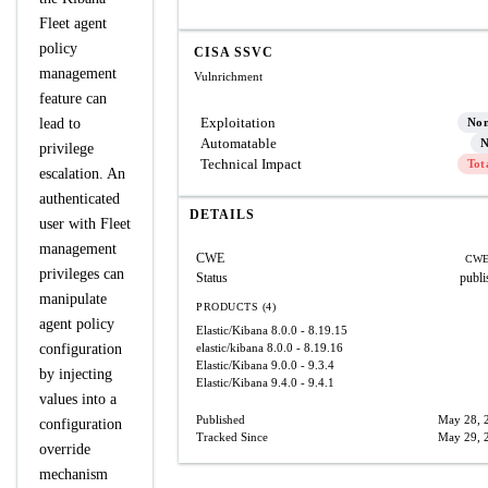
Fleet agent
policy
CISA SSVC
management
Vulnrichment
feature can
Exploitation
lead to
No
Automatable
N
privilege
Technical Impact
Tot
escalation. An
authenticated
DETAILS
user with Fleet
management
CWE
CWE
privileges can
Status
publi
manipulate
PRODUCTS (4)
agent policy
Elastic/Kibana
8.0.0 - 8.19.15
configuration
elastic/kibana
8.0.0 - 8.19.16
Elastic/Kibana
9.0.0 - 9.3.4
by injecting
Elastic/Kibana
9.4.0 - 9.4.1
values into a
Published
May 28, 
configuration
Tracked Since
May 29, 
override
mechanism