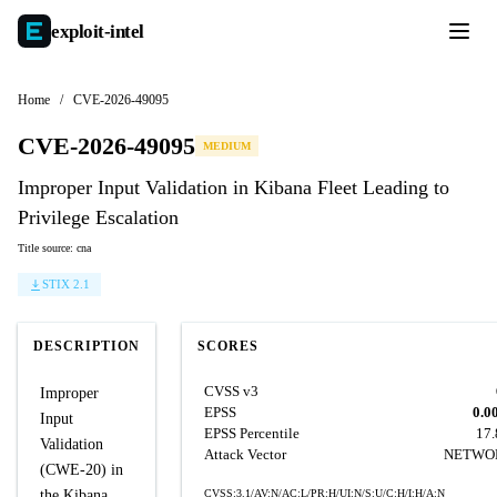
exploit-
intel
Home
/
CVE-2026-49095
CVE-2026-49095
MEDIUM
Improper Input Validation in Kibana Fleet Leading to
Privilege Escalation
Title source: cna
STIX 2.1
DESCRIPTION
SCORES
CVSS v3
Improper
EPSS
0.0
Input
EPSS Percentile
17
Validation
Attack Vector
NETWO
(CWE-20) in
the Kibana
CVSS:3.1/AV:N/AC:L/PR:H/UI:N/S:U/C:H/I:H/A:N