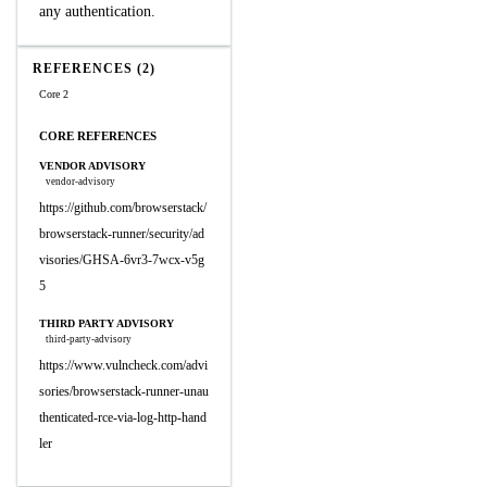
any authentication.
REFERENCES (2)
Core 2
CORE REFERENCES
VENDOR ADVISORY
vendor-advisory
https://github.com/browserstack/
browserstack-runner/security/ad
visories/GHSA-6vr3-7wcx-v5g
5
THIRD PARTY ADVISORY
third-party-advisory
https://www.vulncheck.com/advi
sories/browserstack-runner-unau
thenticated-rce-via-log-http-hand
ler