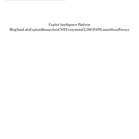
Exploit Intelligence Platform
Blog
Stats
Labs
Exploits
Researchers
CWE
Ecosystems
CLI
MCP
API
Limits
About
Privacy