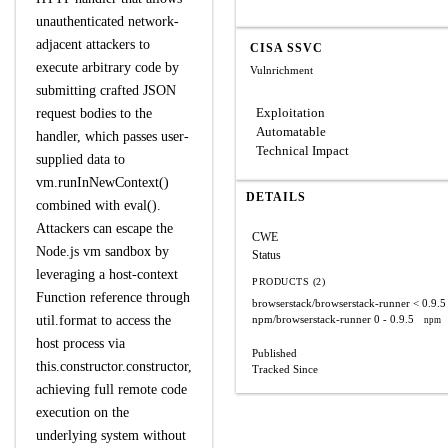
unauthenticated network-
adjacent attackers to
CISA SSVC
execute arbitrary code by
Vulnrichment
submitting crafted JSON
Exploitation
request bodies to the
Automatable
handler, which passes user-
Technical Impact
supplied data to
vm.runInNewContext()
DETAILS
combined with eval().
Attackers can escape the
CWE
Node.js vm sandbox by
Status
leveraging a host-context
PRODUCTS (2)
Function reference through
browserstack/browserstack-runner
< 0.9.5
util.format to access the
npm/browserstack-runner
0 - 0.9.5
npm
host process via
Published
this.constructor.constructor,
Tracked Since
achieving full remote code
execution on the
underlying system without