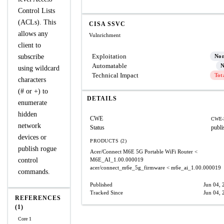
Control Lists
(ACLs). This
CISA SSVC
allows any
Vulnrichment
client to
Exploitation
subscribe
No
Automatable
N
using wildcard
Technical Impact
Tot
characters
(# or +) to
DETAILS
enumerate
hidden
CWE
CWE-
network
Status
publi
devices or
PRODUCTS (2)
publish rogue
Acer/Connect M6E 5G Portable WiFi Router
<
control
M6E_AI_1.00.000019
acer/connect_m6e_5g_firmware
< m6e_ai_1.00.000019
commands.
Published
Jun 04, 
Tracked Since
Jun 04, 
REFERENCES
(1)
Core 1