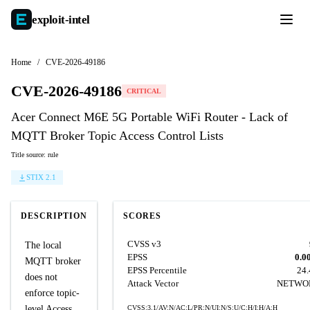
exploit-
intel
Home
/
CVE-2026-49186
CVE-2026-49186
CRITICAL
Acer Connect M6E 5G Portable WiFi Router - Lack of
MQTT Broker Topic Access Control Lists
Title source: rule
STIX 2.1
DESCRIPTION
SCORES
CVSS v3
The local
EPSS
0.0
MQTT broker
EPSS Percentile
24
does not
Attack Vector
NETWO
enforce topic-
level Access
CVSS:3.1/AV:N/AC:L/PR:N/UI:N/S:U/C:H/I:H/A:H