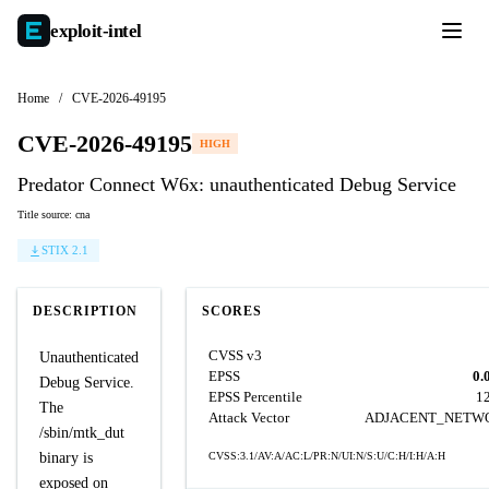
exploit-
intel
Home
/
CVE-2026-49195
CVE-2026-49195
HIGH
Predator Connect W6x: unauthenticated Debug Service
Title source: cna
STIX 2.1
DESCRIPTION
SCORES
CVSS v3
Unauthenticated
EPSS
0.
Debug Service.
EPSS Percentile
1
The
Attack Vector
ADJACENT_NETW
/sbin/mtk_dut
binary is
CVSS:3.1/AV:A/AC:L/PR:N/UI:N/S:U/C:H/I:H/A:H
exposed on