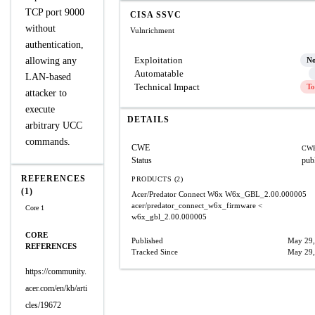
TCP port 9000
CISA SSVC
without
Vulnrichment
authentication,
Exploitation
allowing any
N
Automatable
LAN-based
Technical Impact
To
attacker to
execute
DETAILS
arbitrary UCC
commands.
CWE
CWE
Status
pub
REFERENCES
PRODUCTS (2)
(1)
Acer/Predator Connect W6x
W6x_GBL_2.00.000005
acer/predator_connect_w6x_firmware
<
Core 1
w6x_gbl_2.00.000005
CORE
Published
May 29,
REFERENCES
Tracked Since
May 29,
https://community.
acer.com/en/kb/arti
cles/19672