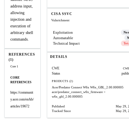
address input,
allowing
CISA SSVC
injection and
Vulnrichment
execution of
Exploitation
arbitrary shell
No
Automatable
N
commands.
Technical Impact
Tot
REFERENCES
DETAILS
(1)
Core 1
CWE
CWE
Status
publi
CORE
PRODUCTS (2)
REFERENCES
Acer/Predator Connect W6x
W6x_GBL_2.00.000005
acer/predator_connect_w6x_firmware
<
https://communit
w6x_gbl_2.00.000005
y.acer.com/en/kb/
articles/19672
Published
May 29, 
Tracked Since
May 29, 