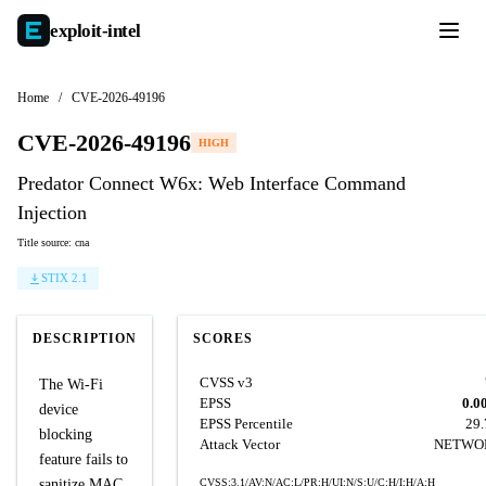
exploit-
intel
Home
/
CVE-2026-49196
CVE-2026-49196
HIGH
Predator Connect W6x: Web Interface Command
Injection
Title source: cna
STIX 2.1
DESCRIPTION
SCORES
CVSS v3
The Wi-Fi
EPSS
0.0
device
EPSS Percentile
29
blocking
Attack Vector
NETWO
feature fails to
sanitize MAC
CVSS:3.1/AV:N/AC:L/PR:H/UI:N/S:U/C:H/I:H/A:H