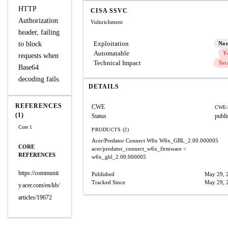
HTTP
CISA SSVC
Authorization
Vulnrichment
header, failing
Exploitation
to block
No
Automatable
Y
requests when
Technical Impact
Tot
Base64
decoding fails.
DETAILS
REFERENCES
CWE
CWE-
(1)
Status
publi
Core 1
PRODUCTS (2)
Acer/Predator Connect W6x
W6x_GBL_2.00.000005
CORE
acer/predator_connect_w6x_firmware
<
REFERENCES
w6x_gbl_2.00.000005
https://communit
Published
May 29, 
Tracked Since
May 29, 
y.acer.com/en/kb/
articles/19672