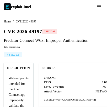
exploit-
intel
Home
/
CVE-2026-49197
CVE-2026-49197
CRITICAL
Predator Connect W6x: Improper Authentication
Title source: cna
STIX 2.1
DESCRIPTION
SCORES
CVSS v3
Web endpoints
EPSS
0.0
intended for
EPSS Percentile
25
the Acer
Attack Vector
NETWO
Connect app
improperly
CVSS:3.1/AV:N/AC:L/PR:N/UI:N/S:U/C:H/I:H/A:H
validate the