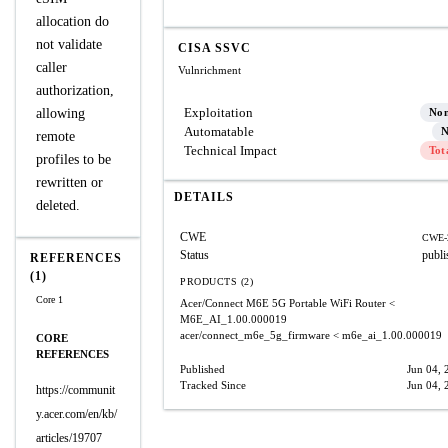
allocation do
not validate
CISA SSVC
caller
Vulnrichment
authorization,
Exploitation
allowing
No
Automatable
N
remote
Technical Impact
Tot
profiles to be
rewritten or
DETAILS
deleted.
CWE
CWE-
Status
publi
REFERENCES
(1)
PRODUCTS (2)
Core 1
Acer/Connect M6E 5G Portable WiFi Router
<
M6E_AI_1.00.000019
acer/connect_m6e_5g_firmware
< m6e_ai_1.00.000019
CORE
REFERENCES
Published
Jun 04, 
Tracked Since
Jun 04, 
https://communit
y.acer.com/en/kb/
articles/19707