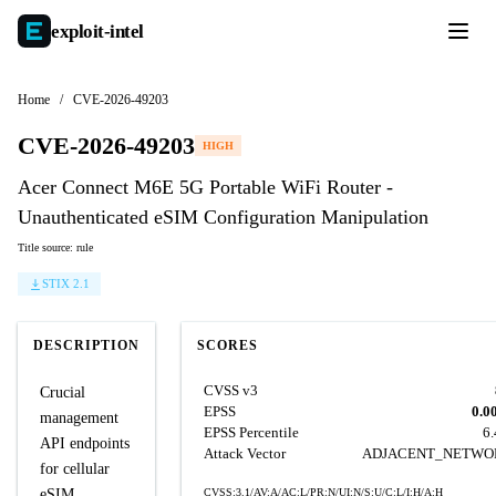
exploit-
intel
Home
/
CVE-2026-49203
CVE-2026-49203
HIGH
Acer Connect M6E 5G Portable WiFi Router -
Unauthenticated eSIM Configuration Manipulation
Title source: rule
STIX 2.1
DESCRIPTION
SCORES
CVSS v3
Crucial
EPSS
0.0
management
EPSS Percentile
6
API endpoints
Attack Vector
ADJACENT_NETWO
for cellular
eSIM
CVSS:3.1/AV:A/AC:L/PR:N/UI:N/S:U/C:L/I:H/A:H