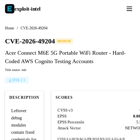
exploit-
intel
Home
/
CVE-2026-49204
CVE-2026-49204
MEDIUM
Acer Connect M6E 5G Portable WiFi Router - Hard-
Coded AWS Cognito Testing Accounts
Title source: rule
STIX 2.1
DESCRIPTION
SCORES
CVSS v3
Leftover
EPSS
0.0
debug
EPSS Percentile
5
modules
Attack Vector
NETWO
contain fixed
credentials for
CVSS:3.1/AV:N/AC:L/PR:N/UI:N/S:U/C:L/I:L/A:N