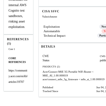
internal AWS
Cognito test
CISA SSVC
sandboxes,
Vulnrichment
risking asset
Exploitation
exploitation.
No
Automatable
Y
Technical Impact
Parti
REFERENCES
(1)
DETAILS
Core 1
CWE
CWE-
CORE
Status
publi
REFERENCES
PRODUCTS (2)
https://communit
Acer/Connect M6E 5G Portable WiFi Router
<
M6E_AI_1.00.000019
y.acer.com/en/kb/
acer/connect_m6e_5g_firmware
< m6e_ai_1.00.000019
articles/19707
Published
Jun 04, 
Tracked Since
Jun 04, 