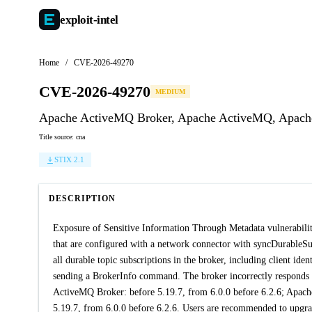
exploit-
intel
Home
/
CVE-2026-49270
CVE-2026-49270
MEDIUM
Apache ActiveMQ Broker, Apache ActiveMQ, Apache A
Title source: cna
STIX 2.1
DESCRIPTION
Exposure of Sensitive Information Through Metadata vulnerabi
that are configured with a network connector with syncDurableSubs
all durable topic subscriptions in the broker, including client ide
sending a BrokerInfo command. The broker incorrectly responds wi
ActiveMQ Broker: before 5.19.7, from 6.0.0 before 6.2.6; Apach
5.19.7, from 6.0.0 before 6.2.6. Users are recommended to upgrade