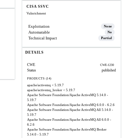
CISA SSVC
Vulnrichment
Exploitation
None
Automatable
No
Technical Impact
Partial
DETAILS
CWE
CWE-1230
Status
published
PRODUCTS (14)
apache/activemq
< 5.19.7
apache/activemq_broker
< 5.19.7
Apache Software Foundation/Apache ActiveMQ
5.14.0 -
5.19.7
Apache Software Foundation/Apache ActiveMQ
6.0.0 - 6.2.6
Apache Software Foundation/Apache ActiveMQ All
5.14.0 -
5.19.7
Apache Software Foundation/Apache ActiveMQ All
6.0.0 -
6.2.6
Apache Software Foundation/Apache ActiveMQ Broker
5.14.0 - 5.19.7