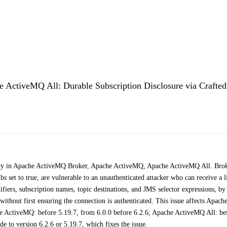
ctiveMQ All: Durable Subscription Disclosure via Crafted
lity in Apache ActiveMQ Broker, Apache ActiveMQ, Apache ActiveMQ All. Bro
 set to true, are vulnerable to an unauthenticated attacker who can receive a li
ntifiers, subscription names, topic destinations, and JMS selector expressions, by
thout first ensuring the connection is authenticated. This issue affects Apach
e ActiveMQ: before 5.19.7, from 6.0.0 before 6.2.6; Apache ActiveMQ All: be
 to version 6.2.6 or 5.19.7, which fixes the issue.