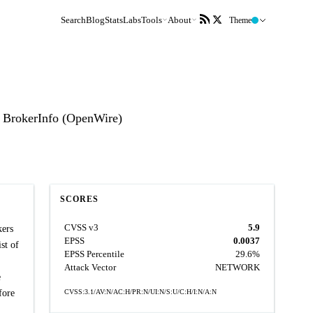
Search
Blog
Stats
Labs
Tools
About
Theme
 BrokerInfo (OpenWire)
SCORES
CVSS v3
5.9
kers
EPSS
0.0037
st of
EPSS Percentile
29.6%
Attack Vector
NETWORK
e
fore
CVSS:3.1/AV:N/AC:H/PR:N/UI:N/S:U/C:H/I:N/A:N