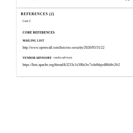
REFERENCES (2)
Core 2
CORE REFERENCES
MAILING LIST
http://www.openwall.com/lists/oss-security/2026/05/31/22
VENDOR ADVISORY
vendor-advisory
https://lists.apache.org/thread/k3233c1x506z3w7x4z0dqvd86d4v2fr2