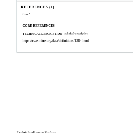
REFERENCES (1)
Core 1
CORE REFERENCES
TECHNICAL DESCRIPTION
technical-description
https://cwe.mitre.org/data/definitions/1384.html
Exploit Intelligence Platform