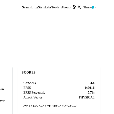
Search
Blog
Stats
Labs
Tools
About
Theme
SCORES
CVSS v3
4.6
EPSS
0.0016
own
EPSS Percentile
5.7%
n
Attack Vector
PHYSICAL
ever
CVSS:3.1/AV:P/AC:L/PR:N/UI:N/S:U/C:N/I:N/A:H