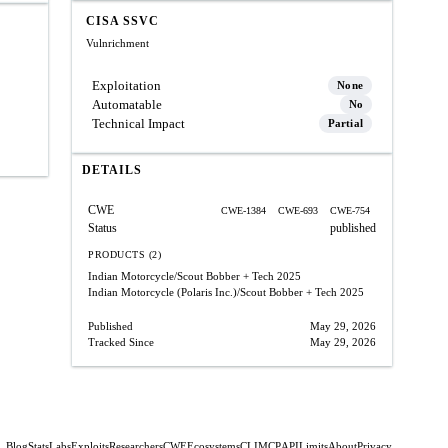
CISA SSVC
Vulnrichment
Exploitation
None
Automatable
No
Technical Impact
Partial
DETAILS
CWE
CWE-1384
CWE-693
CWE-754
Status
published
PRODUCTS (2)
Indian Motorcycle/Scout Bobber + Tech
2025
Indian Motorcycle (Polaris Inc.)/Scout Bobber + Tech
2025
Published
May 29, 2026
Tracked Since
May 29, 2026
Blog
Stats
Labs
Exploits
Researchers
CWE
Ecosystems
CLI
MCP
API
Limits
About
Privacy