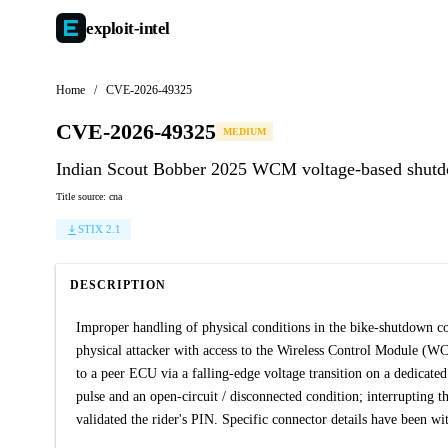
exploit-
intel
Home
/
CVE-2026-49325
CVE-2026-49325
MEDIUM
Indian Scout Bobber 2025 WCM voltage-based shut
Title source: cna
STIX 2.1
DESCRIPTION
Improper handling of physical conditions in the bike-shutdown c
physical attacker with access to the Wireless Control Module (
to a peer ECU via a falling-edge voltage transition on a dedicat
pulse and an open-circuit / disconnected condition; interrupting
validated the rider's PIN. Specific connector details have been w