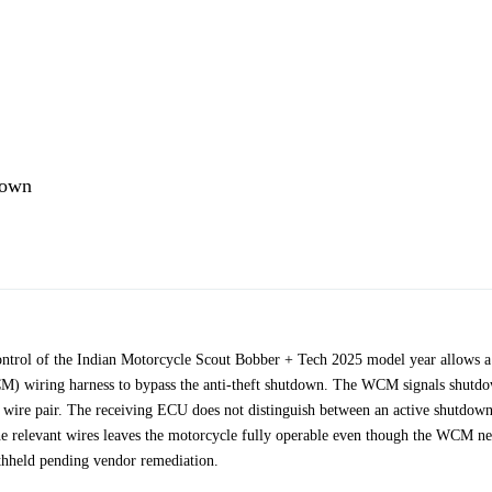
down
ontrol of the Indian Motorcycle Scout Bobber + Tech 2025 model year allows a
WCM) wiring harness to bypass the anti-theft shutdown. The WCM signals shutd
ed wire pair. The receiving ECU does not distinguish between an active shutdow
 the relevant wires leaves the motorcycle fully operable even though the WCM n
ithheld pending vendor remediation.