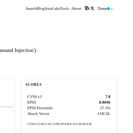
Search
Blog
Stats
Labs
Tools
About
Theme
mmand Injection')
SCORES
CVSS v3
7.8
EPSS
0.0046
EPSS Percentile
37.3%
Attack Vector
LOCAL
CVSS:3.1/AV:L/AC:L/PR:N/UI:R/S:U/C:H/I:H/A:H