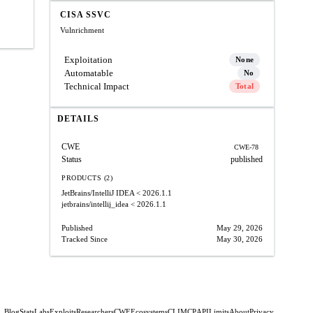
CISA SSVC
Vulnrichment
Exploitation
None
Automatable
No
Technical Impact
Total
DETAILS
CWE
CWE-78
Status
published
PRODUCTS (2)
JetBrains/IntelliJ IDEA
< 2026.1.1
jetbrains/intellij_idea
< 2026.1.1
Published
May 29, 2026
Tracked Since
May 30, 2026
Blog
Stats
Labs
Exploits
Researchers
CWE
Ecosystems
CLI
MCP
API
Limits
About
Privacy