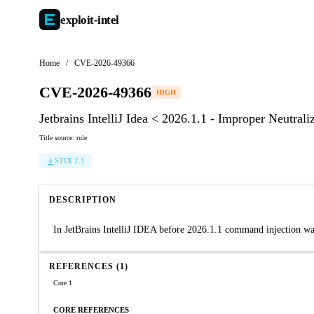
exploit-
intel
Home
/
CVE-2026-49366
CVE-2026-49366
HIGH
Jetbrains IntelliJ Idea < 2026.1.1 - Improper Neutr
Title source: rule
STIX 2.1
DESCRIPTION
In JetBrains IntelliJ IDEA before 2026.1.1 command injection wa
REFERENCES (1)
Core 1
CORE REFERENCES