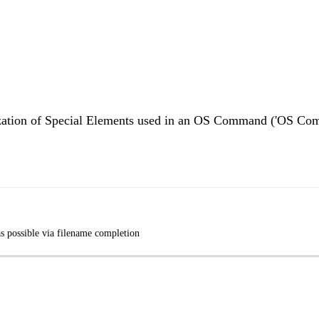
alization of Special Elements used in an OS Command ('OS Co
s possible via filename completion