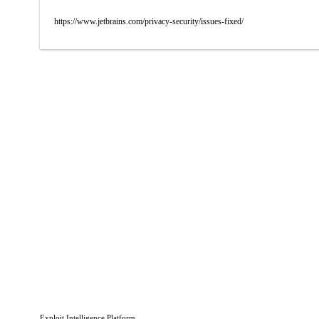
https://www.jetbrains.com/privacy-security/issues-fixed/
Exploit Intelligence Platform