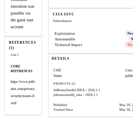
execution was
possible via
CISA SSVC
the guest user
Vulnrichment
account
Exploitation
No
Automatable
N
REFERENCES
Technical Impact
Tot
(1)
Core 1
DETAILS
CORE
CWE
CWE-
REFERENCES
Status
publi
https://www.jetbr
PRODUCTS (2)
ains.com/privacy-
JetBrains/IntelliJ IDEA
< 2026.1.1
jetbrains/intellij_idea
< 2026.1.1
security/issues-fi
xed/
Published
May 29, 
Tracked Since
May 30, 