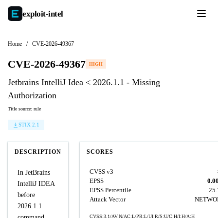
exploit-
intel
Home
/
CVE-2026-49367
CVE-2026-49367
HIGH
Jetbrains IntelliJ Idea < 2026.1.1 - Missing
Authorization
Title source: rule
STIX 2.1
DESCRIPTION
SCORES
CVSS v3
In JetBrains
EPSS
0.0
IntelliJ IDEA
EPSS Percentile
25
before
Attack Vector
NETWO
2026.1.1
command
CVSS:3.1/AV:N/AC:L/PR:L/UI:R/S:U/C:H/I:H/A:H