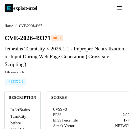
exploit-
intel
Home
/
CVE-2026-49371
CVE-2026-49371
HIGH
Jetbrains TeamCity < 2026.1.1 - Improper Neutralization
of Input During Web Page Generation ('Cross-site
Scripting')
Title source: rule
STIX 2.1
DESCRIPTION
SCORES
CVSS v3
In JetBrains
EPSS
0.0
TeamCity
EPSS Percentile
17
before
Attack Vector
NETWO