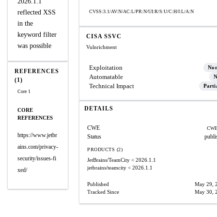
2026.1.1
reflected XSS
CVSS:3.1/AV:N/AC:L/PR:N/UI:R/S:U/C:H/I:L/A:N
in the
keyword filter
CISA SSVC
was possible
Vulnrichment
Exploitation
No
REFERENCES
Automatable
N
(1)
Technical Impact
Parti
Core 1
DETAILS
CORE
REFERENCES
CWE
CWE
https://www.jetbr
Status
publi
ains.com/privacy-
PRODUCTS (2)
security/issues-fi
JetBrains/TeamCity
< 2026.1.1
jetbrains/teamcity
< 2026.1.1
xed/
Published
May 29, 
Tracked Since
May 30, 