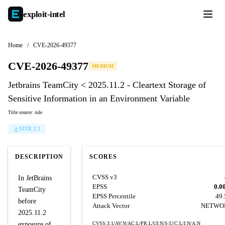
exploit-
intel
Home
/
CVE-2026-49377
CVE-2026-49377
MEDIUM
Jetbrains TeamCity < 2025.11.2 - Cleartext Storage of
Sensitive Information in an Environment Variable
Title source: rule
STIX 2.1
DESCRIPTION
SCORES
CVSS v3
In JetBrains
EPSS
0.0
TeamCity
EPSS Percentile
49
before
Attack Vector
NETWO
2025.11.2
exposure of
CVSS:3.1/AV:N/AC:L/PR:L/UI:N/S:U/C:L/I:N/A:N