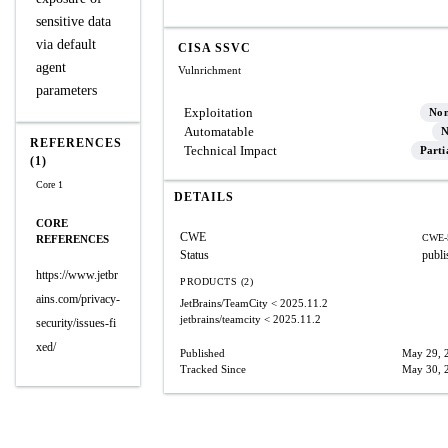
sensitive data
via default
CISA SSVC
agent
Vulnrichment
parameters
Exploitation
No
Automatable
N
REFERENCES
Technical Impact
Parti
(1)
Core 1
DETAILS
CORE
CWE
CWE-
REFERENCES
Status
publi
https://www.jetbr
PRODUCTS (2)
ains.com/privacy-
JetBrains/TeamCity
< 2025.11.2
jetbrains/teamcity
< 2025.11.2
security/issues-fi
xed/
Published
May 29, 
Tracked Since
May 30, 