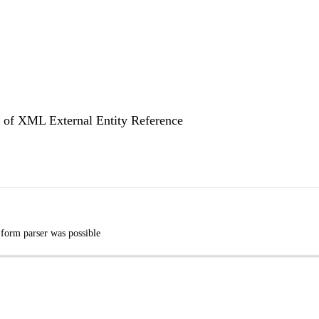
on of XML External Entity Reference
 form parser was possible