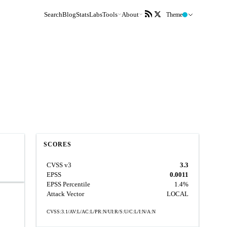
Search
Blog
Stats
Labs
Tools
About
Theme
SCORES
CVSS v3
3.3
EPSS
0.0011
EPSS Percentile
1.4%
Attack Vector
LOCAL
CVSS:3.1/AV:L/AC:L/PR:N/UI:R/S:U/C:L/I:N/A:N