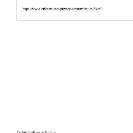
https://www.jetbrains.com/privacy-security/issues-fixed/
Exploit Intelligence Platform