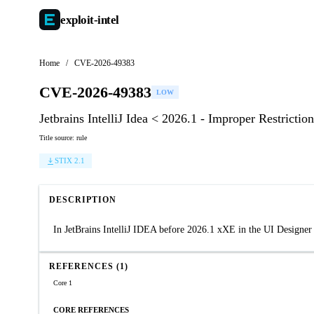
exploit-
intel
Home
/
CVE-2026-49383
CVE-2026-49383
LOW
Jetbrains IntelliJ Idea < 2026.1 - Improper Restricti
Title source: rule
STIX 2.1
DESCRIPTION
In JetBrains IntelliJ IDEA before 2026.1 xXE in the UI Designer
REFERENCES (1)
Core 1
CORE REFERENCES