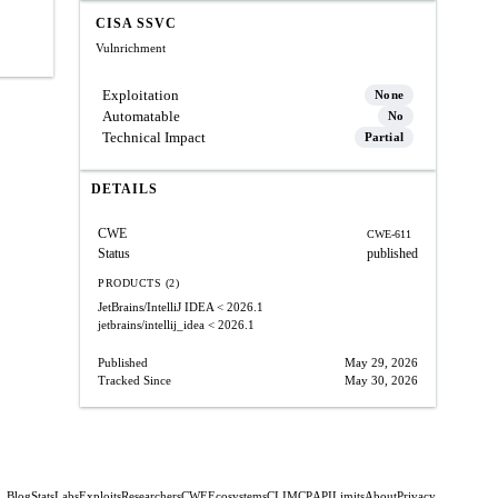
CISA SSVC
Vulnrichment
Exploitation
None
Automatable
No
Technical Impact
Partial
DETAILS
CWE
CWE-611
Status
published
PRODUCTS (2)
JetBrains/IntelliJ IDEA
< 2026.1
jetbrains/intellij_idea
< 2026.1
Published
May 29, 2026
Tracked Since
May 30, 2026
Blog
Stats
Labs
Exploits
Researchers
CWE
Ecosystems
CLI
MCP
API
Limits
About
Privacy