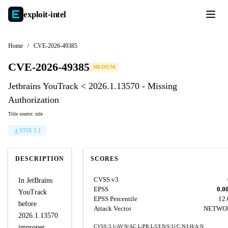
exploit-
intel
Home
/
CVE-2026-49385
CVE-2026-49385
MEDIUM
Jetbrains YouTrack < 2026.1.13570 - Missing
Authorization
Title source: rule
STIX 2.1
DESCRIPTION
SCORES
CVSS v3
In JetBrains
EPSS
0.0
YouTrack
EPSS Percentile
12
before
Attack Vector
NETWO
2026.1.13570
improper
CVSS:3.1/AV:N/AC:L/PR:L/UI:N/S:U/C:N/I:H/A:N