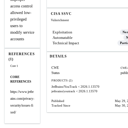
access control
allowed low-
CISA SSVC
privileged
Vulnrichment
users to
Exploitation
modify service
No
Automatable
N
accounts
Technical Impact
Parti
REFERENCES
DETAILS
(1)
Core 1
CWE
CWE-
Status
publi
CORE
PRODUCTS (2)
REFERENCES
JetBrains/YouTrack
< 2026.1.13570
jetbrains/youtrack
< 2026.1.13570
https://www.jetbr
ains.com/privacy-
Published
May 29, 
security/issues-fi
Tracked Since
May 30, 
xed/