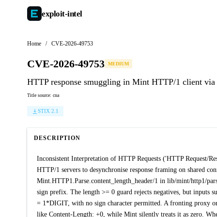
exploit-
intel
Home
/
CVE-2026-49753
CVE-2026-49753
MEDIUM
HTTP response smuggling in Mint HTTP/1 client via 
Title source: cna
STIX 2.1
DESCRIPTION
Inconsistent Interpretation of HTTP Requests ('HTTP Request/Resp
HTTP/1 servers to desynchronise response framing on shared con
Mint.HTTP1.Parse.content_length_header/1 in lib/mint/http1/parse.
sign prefix. The length >= 0 guard rejects negatives, but inputs 
= 1*DIGIT, with no sign character permitted. A fronting proxy or 
like Content-Length: +0, while Mint silently treats it as zero. Wh