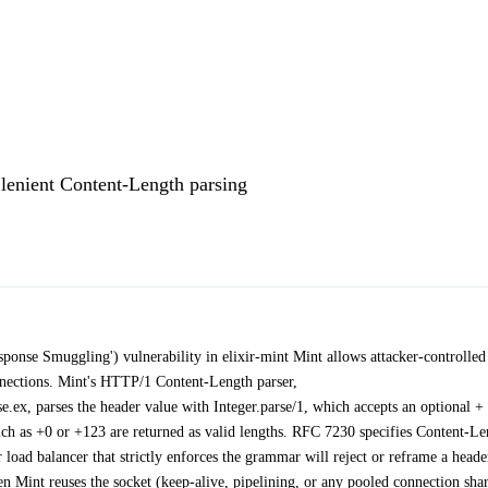
lenient Content-Length parsing
onse Smuggling') vulnerability in elixir-mint Mint allows attacker-controlled
nections. Mint's HTTP/1 Content-Length parser,
ex, parses the header value with Integer.parse/1, which accepts an optional + 
such as +0 or +123 are returned as valid lengths. RFC 7230 specifies Content-L
load balancer that strictly enforces the grammar will reject or reframe a heade
en Mint reuses the socket (keep-alive, pipelining, or any pooled connection sha