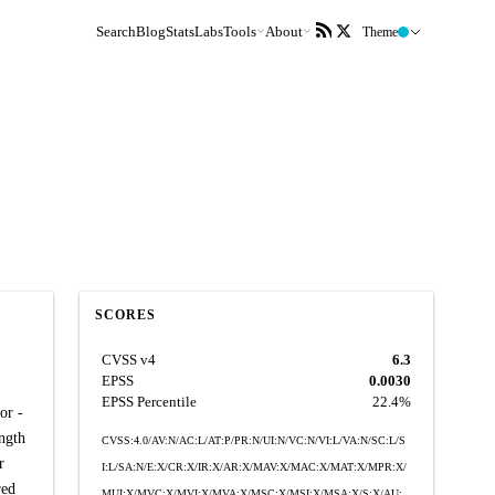
Search
Blog
Stats
Labs
Tools
About
Theme
SCORES
CVSS v4
6.3
EPSS
0.0030
EPSS Percentile
22.4%
or -
ength
CVSS:4.0/AV:N/AC:L/AT:P/PR:N/UI:N/VC:N/VI:L/VA:N/SC:L/S
r
I:L/SA:N/E:X/CR:X/IR:X/AR:X/MAV:X/MAC:X/MAT:X/MPR:X/
red
MUI:X/MVC:X/MVI:X/MVA:X/MSC:X/MSI:X/MSA:X/S:X/AU: