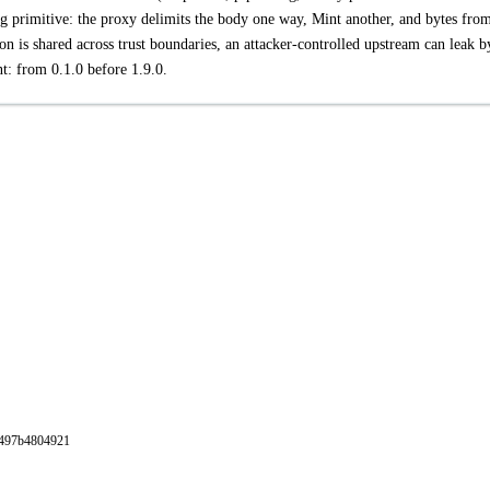
ng primitive: the proxy delimits the body one way, Mint another, and bytes fro
n is shared across trust boundaries, an attacker-controlled upstream can leak b
nt: from 0.1.0 before 1.9.0.
db497b4804921