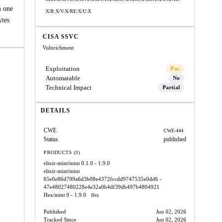
m one
X/R:X/V:X/RE:X/U:X
ytes
CISA SSVC
Vulnrichment
Exploitation
Poc
Automatable
No
Technical Impact
Partial
DETAILS
CWE
CWE-444
Status
published
PRODUCTS (3)
elixir-mint/mint
0.1.0 - 1.9.0
elixir-mint/mint
65e0e86d799a6d3b08e4372fccdd9747535e0dd6 -
47e48027480228e4e32a0b4df39db497b4804921
Hex/mint
0 - 1.9.0
Hex
Published
Jun 02, 2026
Tracked Since
Jun 02, 2026