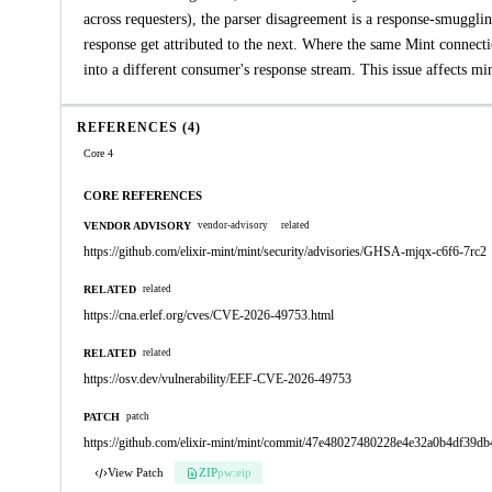
across requesters), the parser disagreement is a response-smuggli
response get attributed to the next. Where the same Mint connectio
into a different consumer's response stream. This issue affects mi
REFERENCES (4)
Core 4
CORE REFERENCES
VENDOR ADVISORY
vendor-advisory
related
https://github.com/elixir-mint/mint/security/advisories/GHSA-mjqx-c6f6-7rc2
RELATED
related
https://cna.erlef.org/cves/CVE-2026-49753.html
RELATED
related
https://osv.dev/vulnerability/EEF-CVE-2026-49753
PATCH
patch
https://github.com/elixir-mint/mint/commit/47e48027480228e4e32a0b4df39
View Patch
ZIP
pw:eip