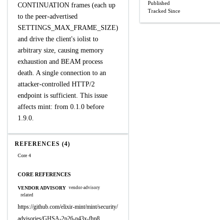
Published
CONTINUATION frames (each up
Tracked Since
to the peer-advertised
SETTINGS_MAX_FRAME_SIZE)
and drive the client's iolist to
arbitrary size, causing memory
exhaustion and BEAM process
death. A single connection to an
attacker-controlled HTTP/2
endpoint is sufficient. This issue
affects mint: from 0.1.0 before
1.9.0.
REFERENCES (4)
Core 4
CORE REFERENCES
VENDOR ADVISORY
vendor-advisory
related
https://github.com/elixir-mint/mint/security/
advisories/GHSA-2p26-p43x-fhp8