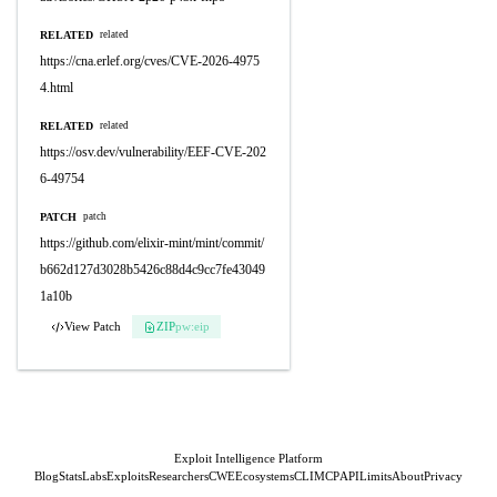
RELATED
related
https://cna.erlef.org/cves/CVE-2026-4975
4.html
RELATED
related
https://osv.dev/vulnerability/EEF-CVE-202
6-49754
PATCH
patch
https://github.com/elixir-mint/mint/commit/
b662d127d3028b5426c88d4c9cc7fe43049
1a10b
View Patch
ZIP
pw:eip
Exploit Intelligence Platform
Blog
Stats
Labs
Exploits
Researchers
CWE
Ecosystems
CLI
MCP
API
Limits
About
Privacy