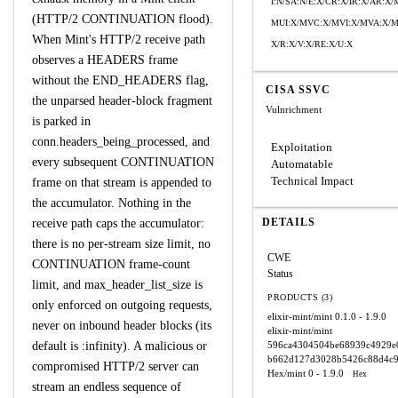
I:N/SA:N/E:X/CR:X/IR:X/AR:
(HTTP/2 CONTINUATION flood).
MUI:X/MVC:X/MVI:X/MVA:X/M
When Mint's HTTP/2 receive path
X/R:X/V:X/RE:X/U:X
observes a HEADERS frame
without the END_HEADERS flag,
CISA SSVC
the unparsed header-block fragment
Vulnrichment
is parked in
conn.headers_being_processed, and
Exploitation
every subsequent CONTINUATION
Automatable
Technical Impact
frame on that stream is appended to
the accumulator. Nothing in the
DETAILS
receive path caps the accumulator:
there is no per-stream size limit, no
CWE
CONTINUATION frame-count
Status
limit, and max_header_list_size is
PRODUCTS (3)
only enforced on outgoing requests,
elixir-mint/mint
0.1.0 - 1.9.0
never on inbound header blocks (its
elixir-mint/mint
default is :infinity). A malicious or
596ca4304504be68939c4929e
b662d127d3028b5426c88d4c9
compromised HTTP/2 server can
Hex/mint
0 - 1.9.0
Hex
stream an endless sequence of