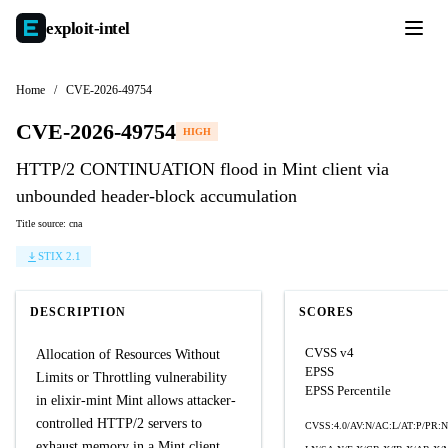
exploit-
intel
Home
/
CVE-2026-49754
CVE-2026-49754
HIGH
HTTP/2 CONTINUATION flood in Mint client via
unbounded header-block accumulation
Title source: cna
STIX 2.1
DESCRIPTION
SCORES
CVSS v4
Allocation of Resources Without
EPSS
Limits or Throttling vulnerability
EPSS Percentile
in elixir-mint Mint allows attacker-
controlled HTTP/2 servers to
CVSS:4.0/AV:N/AC:L/AT:P/PR:N
exhaust memory in a Mint client