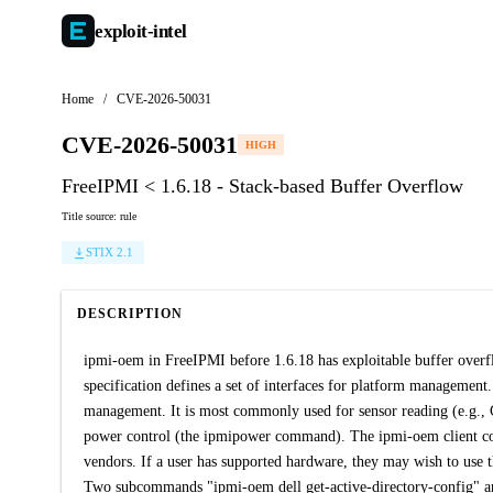
exploit-
intel
Home
/
CVE-2026-50031
CVE-2026-50031
HIGH
FreeIPMI < 1.6.18 - Stack-based Buffer Overflow
Title source: rule
STIX 2.1
DESCRIPTION
ipmi-oem in FreeIPMI before 1.6.18 has exploitable buffer over
specification defines a set of interfaces for platform managemen
management. It is most commonly used for sensor reading (e.g.
power control (the ipmipower command). The ipmi-oem client 
vendors. If a user has supported hardware, they may wish to use t
Two subcommands "ipmi-oem dell get-active-directory-config" and