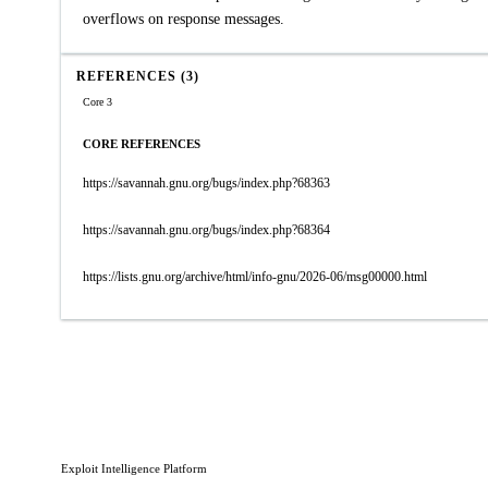
overflows on response messages.
REFERENCES (3)
Core 3
CORE REFERENCES
https://savannah.gnu.org/bugs/index.php?68363
https://savannah.gnu.org/bugs/index.php?68364
https://lists.gnu.org/archive/html/info-gnu/2026-06/msg00000.html
Exploit Intelligence Platform