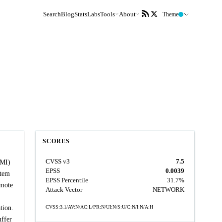
Search
Blog
Stats
Labs
Tools
About
Theme
SCORES
CVSS v3
7.5
PMI)
EPSS
0.0039
stem
EPSS Percentile
31.7%
emote
Attack Vector
NETWORK
tion.
CVSS:3.1/AV:N/AC:L/PR:N/UI:N/S:U/C:N/I:N/A:H
uffer