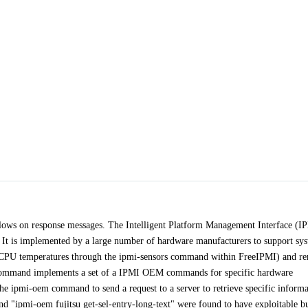
flows on response messages. The Intelligent Platform Management Interface (I
t. It is implemented by a large number of hardware manufacturers to support sy
, CPU temperatures through the ipmi-sensors command within FreeIPMI) and r
command implements a set of a IPMI OEM commands for specific hardware
he ipmi-oem command to send a request to a server to retrieve specific informa
 "ipmi-oem fujitsu get-sel-entry-long-text" were found to have exploitable b