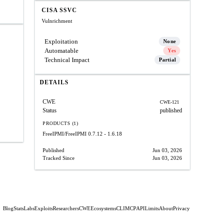
CISA SSVC
Vulnrichment
Exploitation
None
Automatable
Yes
Technical Impact
Partial
DETAILS
CWE
CWE-121
Status
published
PRODUCTS (1)
FreeIPMI/FreeIPMI
0.7.12 - 1.6.18
Published
Jun 03, 2026
Tracked Since
Jun 03, 2026
Blog
Stats
Labs
Exploits
Researchers
CWE
Ecosystems
CLI
MCP
API
Limits
About
Privacy